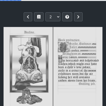
Reading [劇毒拉麵] Untitled