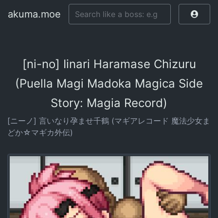
akuma.moe
[ni-no] Iinari Haramase Chizuru
(Puella Magi Madoka Magica Side
Story: Magia Record)
[ニーノ] 言いなり孕ませ千鶴 (マギアレコード 魔法少女ま
どか☆マギカ外伝)