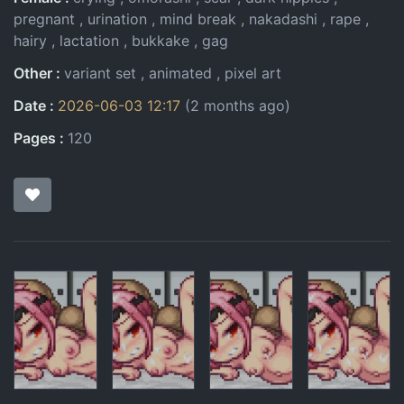
pregnant
urination
mind break
nakadashi
rape
hairy
lactation
bukkake
gag
Other
variant set
animated
pixel art
Date
2026-06-03 12:17
(2 months ago)
Pages
120
Pages