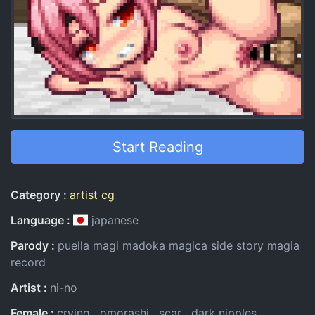
Start Reading
Entry Information
Category
artist cg
Language
japanese
Parody
puella magi madoka magica side story magia
record
Artist
ni-no
Female
crying
omorashi
scar
dark nipples