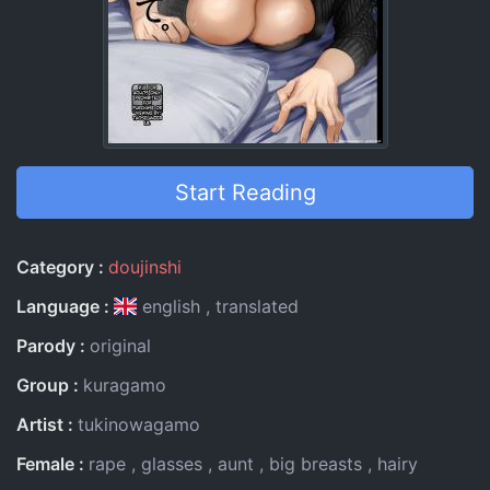
Start Reading
Entry Information
Category
doujinshi
Language
english
translated
Parody
original
Group
kuragamo
Artist
tukinowagamo
Female
rape
glasses
aunt
big breasts
hairy