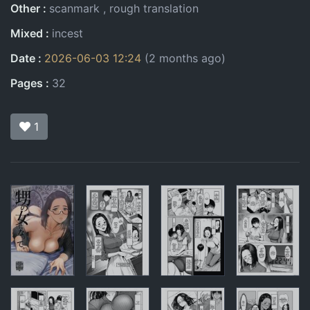
Other
scanmark
rough translation
Mixed
incest
Date
2026-06-03 12:24
(2 months ago)
Pages
32
1
Pages