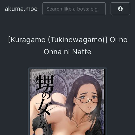
akuma.moe
[Kuragamo (Tukinowagamo)] Oi no
Onna ni Natte