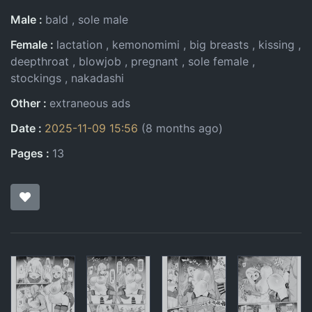
Male
bald
sole male
Female
lactation
kemonomimi
big breasts
kissing
deepthroat
blowjob
pregnant
sole female
stockings
nakadashi
Other
extraneous ads
Date
2025-11-09 15:56
(8 months ago)
Pages
13
Pages