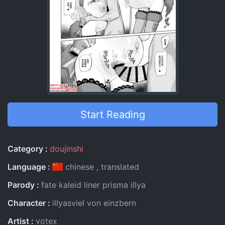
Start Reading
Entry Information
Category
doujinshi
Language
chinese
translated
Parody
fate kaleid liner prisma illya
Character
illyasviel von einzbern
Artist
votex