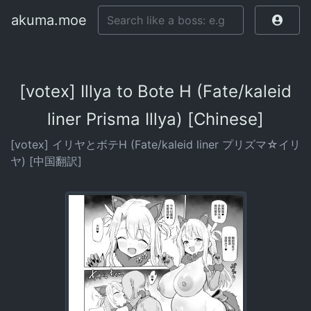
akuma.moe
[votex] Illya to Bote H (Fate/kaleid
liner Prisma Illya) [Chinese]
[votex] イリヤとボテH (Fate/kaleid liner プリズマ☆イリ
ヤ) [中国翻訳]