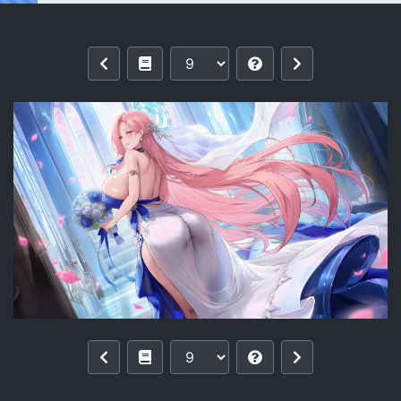
Reading [pixiv]【零与希罗】列克星敦II U