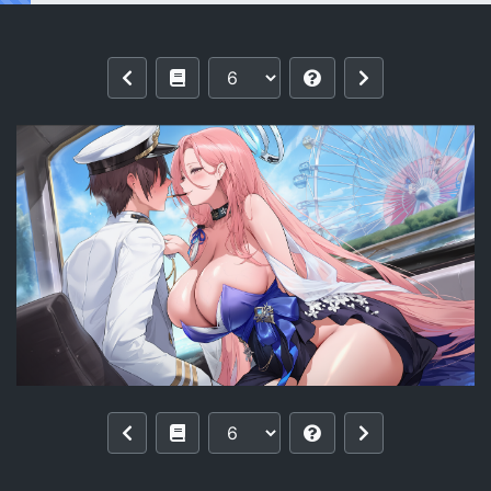
Reading [pixiv]【零与希罗】列克星敦II U