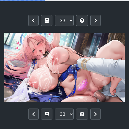
Reading [pixiv]【零与希罗】列克星敦II U