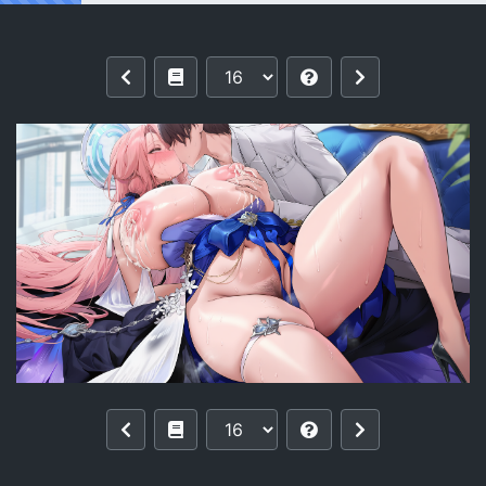
Reading [pixiv]【零与希罗】列克星敦II U