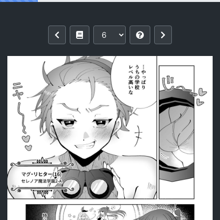
Reading [P&I (Kitahara)] Saimin Maho