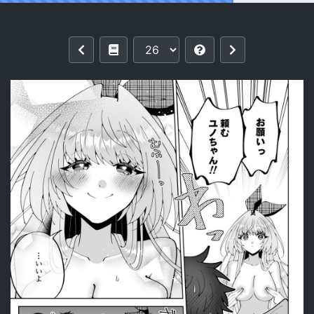
Reading [P&I (Kitahara)] Saimin Maho