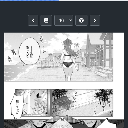
Reading [P&I (Kitahara)] Saimin Maho