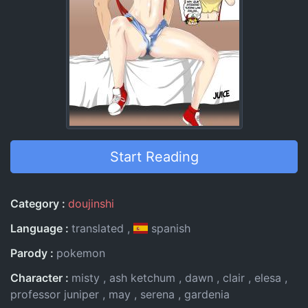
Start Reading
Entry Information
Category
doujinshi
Language
translated
spanish
Parody
pokemon
Character
misty
ash ketchum
dawn
clair
elesa
professor juniper
may
serena
gardenia