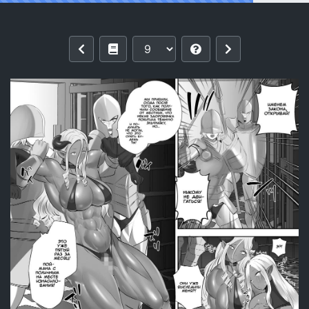
Reading [Boston Tea Party (TeaIndian