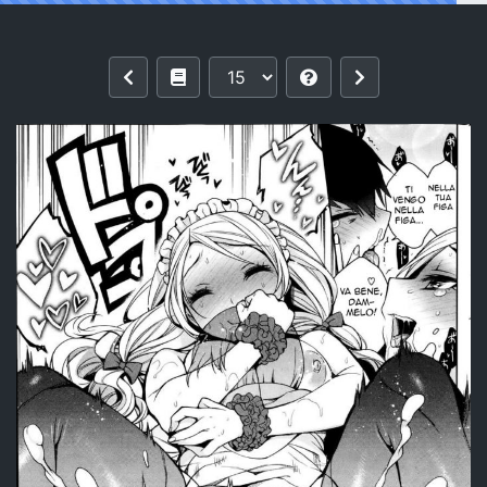
Reading [Rokkaku Yasosuke] Milk Onee