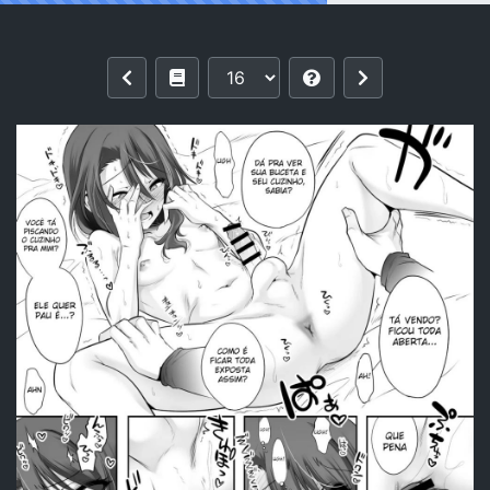
Reading [EGO DANCE (Nanamatsu Kenji)