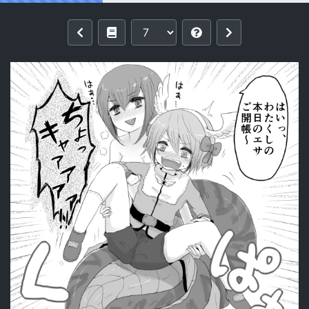
Reading [Ajie] Isis x Acolyte (Ragnarok