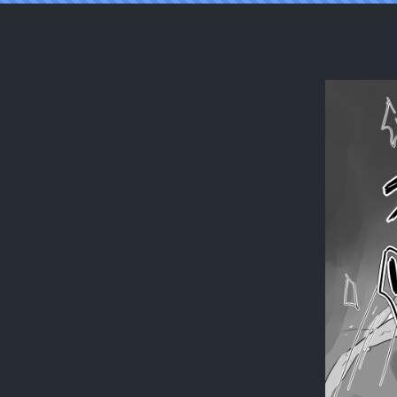
Reading [Ajie] Isis x Acolyte (Ragnarok