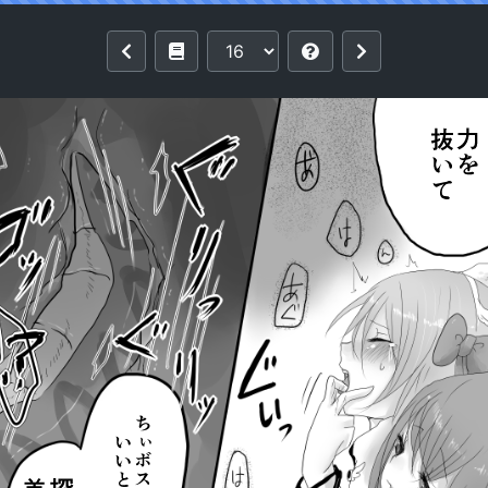
 Online) [Digital]