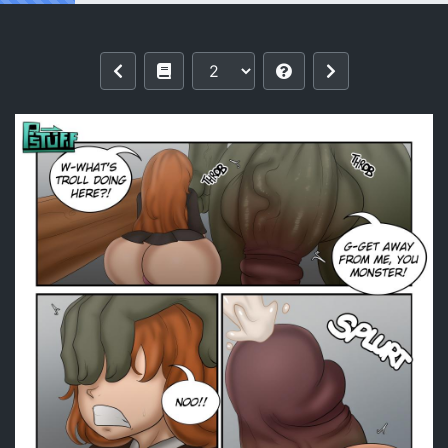
Reading Wingardium Leviosa