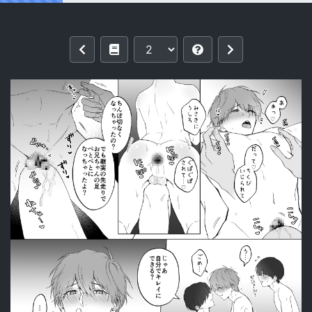
Reading [Imobatake (Oimo)] 三