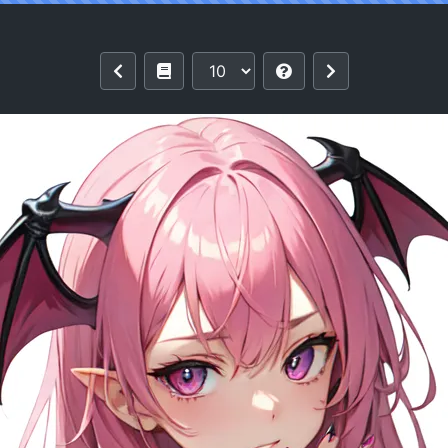
project BY TGTFBRAZIL [AI Generated]