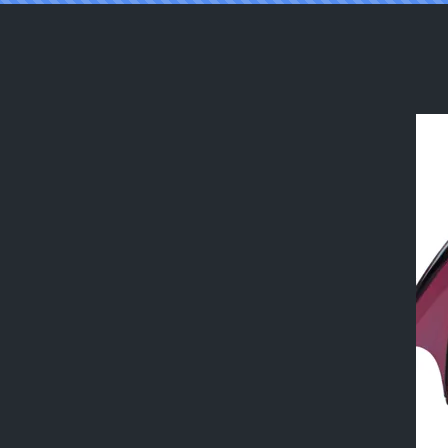
Reading [TGTFBRASIL] the succubus 