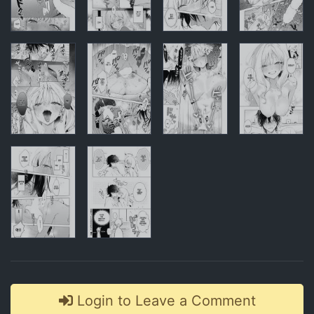
Comments
Login to Leave a Comment