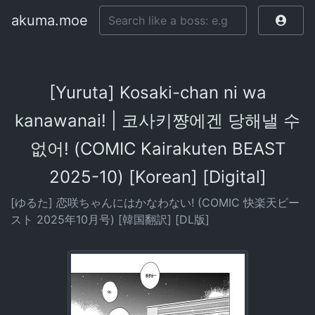
akuma.moe
[Yuruta] Kosaki-chan ni wa
kanawanai! | 코사키쨩에겐 당해낼 수
없어! (COMIC Kairakuten BEAST
2025-10) [Korean] [Digital]
[ゆるた] 恋咲ちゃんにはかなわない! (COMIC 快楽天ビー
スト 2025年10月号) [韓国翻訳] [DL版]