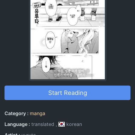
Start Reading
Entry Information
Category
manga
Language
translated
korean