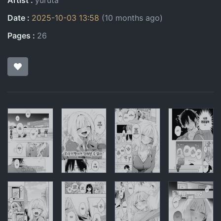
Artist
yuruta
Date
2025-10-03 13:58
(10 months ago)
Pages
26
Pages