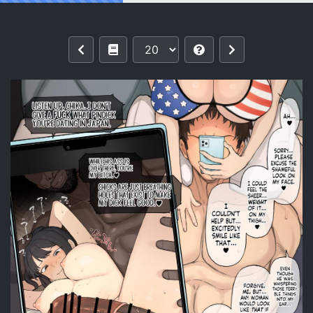
Reading [Terasu MC] Athletic x Coupl