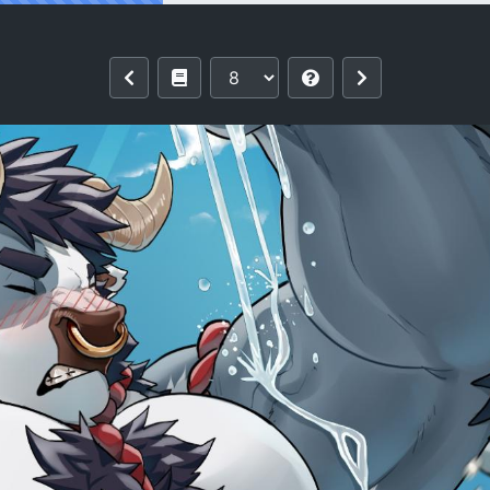
nar New Year 2021 - The Year of the O