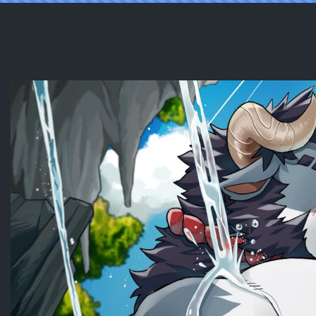
Reading [RatonTheRaccoon] Happy Lu