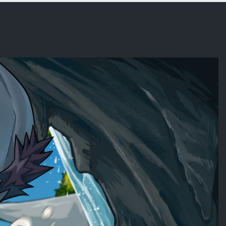
x (OC)