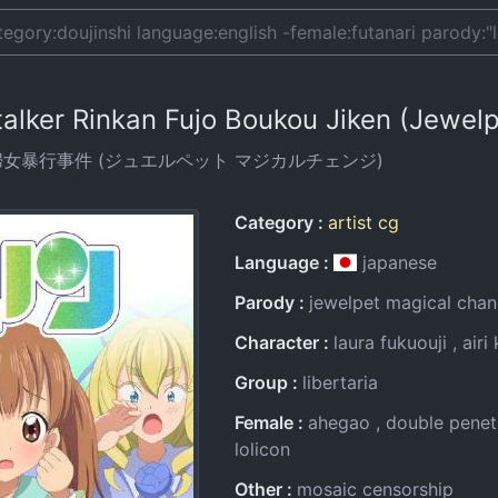
 Stalker Rinkan Fujo Boukou Jiken (Jewe
婦女暴行事件 (ジュエルペット マジカルチェンジ)
Entry Information
Category
artist cg
Language
japanese
Parody
jewelpet magical cha
Character
laura fukuouji
airi
Group
libertaria
Female
ahegao
double penet
lolicon
Other
mosaic censorship