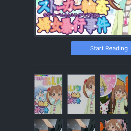
Start Reading
Pages