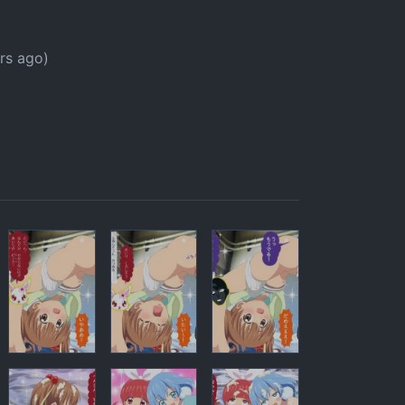
p
rs ago)