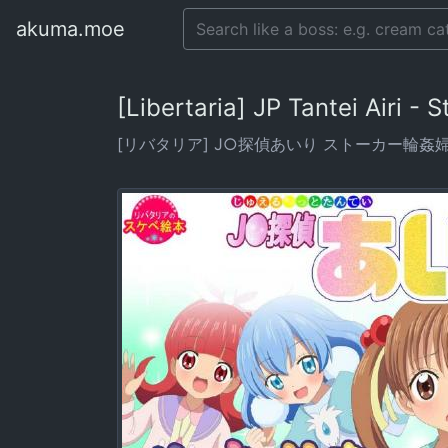
akuma.moe
[Libertaria] JP Tantei Airi -
[リバタリア] J○探偵あいり ストーカー輪姦