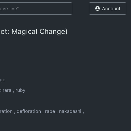
Account
lpet: Magical Change)
nge
 kirara
ruby
ration
defloration
rape
nakadashi