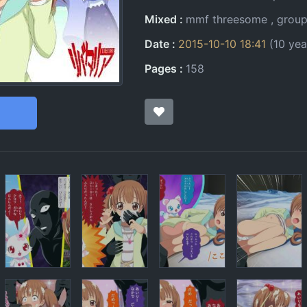
Mixed
mmf threesome
grou
Date
2015-10-10 18:41
(10 yea
Pages
158