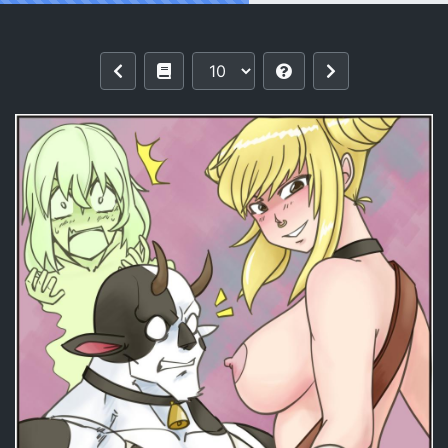
Reading [TSFSingularity (UnfinishedSke