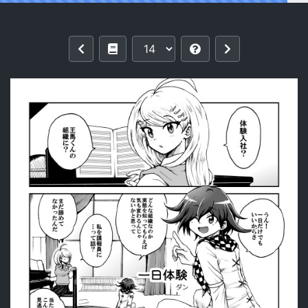
Reading (Break Shot! 16) [Shimaneko