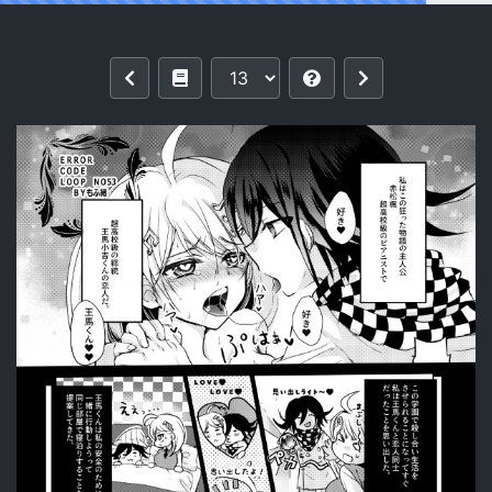
Reading (Break Shot! 16) [Shimaneko