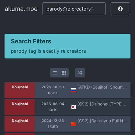
akuma.moe
akuma.moe
Search Filters
parody tag is exactly re creators
[ATKD (Soujiro)] Shounin Itadakimashita 3 (Re:CREATORS) [Russian] [ Nik and Leri] [Digital]
Doujinshi
2025-10-29
06:11
(C92) [Daihonei (TYPE.90)] EMPIRE HARD CORE 2017 SUMMER (Re:CREATORS) [Korean]
Doujinshi
2025-06-04
13:19
(C92) [Bakunyuu Full Nelson (Kokuryuugan)] Genkai Seshi Ikai no Onaho | 現界而出的異世界飛機杯 (Re:CREATORS) [Chinese]
Doujinshi
2024-12-26
15:50