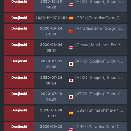
[ATKD (Soujiro)] Shounin Itadakimashita 2 (Re:CREATORS) [English] [mysterymeat3] [Digital]
Doujinshi
2020-10-20
14:20
(C92) [ParadiseGom (Gorgonzola)] MARINE_No.7 (Re:CREATORS) [Spanish] [HGnF]
Doujinshi
2020-10-07 21:51
[ParadiseGom (Gorgonzola)] Omake no Matome+ (Various)[Chinese][大小姐汉化][Digital]
Doujinshi
2020-09-24
01:33
[Cessa] Maid Just For You (Re:CREATORS) [English] [Digital]
Doujinshi
2020-08-04
09:11
[ATKD (Soujiro)] Shounin Itadakimashita 3 (Re:CREATORS) [Digital]
Doujinshi
2020-07-31
20:36
[ATKD (Soujiro)] Shounin Itadakimashita 2 (Re:CREATORS) [Digital]
Doujinshi
2020-07-24
16:24
[ATKD (Soujiro)] Shounin Itadakimashita (Re:CREATORS) [Digital]
Doujinshi
2020-07-18
09:27
(C92) [ShimaShima-PNT (Punita)] Meteora no Usui Hon | El Libro Chancho de Meteora (Re:CREATORS) [Spanish] [HGnF]
Doujinshi
2020-06-28
01:37
(C97) [ParadiseGom (Gorgonzola)] Omake no Matome+ (Various) [English] [desudesu] [Ramen King]
Doujinshi
2020-05-20