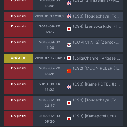
(C92) [ShimaShima-PNT (Punita)] Meteora no Usui Hon | Meteoras thin book (Re:CREATORS) [English] [Kermaperse]
Doujinshi
2019-03-05
13:58
(C93) [Tougechaya (Touge Hiro)] Kaihen Shite Mima SHOW! | Lets´ SHOW our transformation! (Re:CREATORS) [English] [EHCOVE]
Doujinshi
2019-01-17 21:02
(C94) [Zensoku Rider (Tenzen Miyabi)] HoshiMil Tonkan Route (Re:Creators)
Doujinshi
2018-09-20
02:32
(COMIC1☆12) [Zensoku Rider (Tenzen Miyabi)] Hoshi Miru Ura Route | 별 밀 뒷 루트 (Re:CREATORS) [Korean]
Doujinshi
2018-09-02
11:26
[LolitaChannel (Arigase Shinji)] Yuumei Chara Kannou Shousetsu CG Shuu No. 380!! Re:CREATORS HaaHaa CG Shuu (Re:CREATORS)
Artist CG
2018-07-17 04:13
(C92) [MOON RULER (Tsukino Jyogi)] Yuukai: Tokubetsu Jitai Taisaku Kaigi Toukatsu Chouseikan (Re:Creators) [Chinese]
Doujinshi
2018-05-20
18:26
(C93) [Kame POTEL (Izuki Jirou)] Ane: Shotareators (Re:CREATORS) [English] [iambobokay]
Doujinshi
2018-03-14
15:22
(C93) [Tougechaya (Touge Hiro)] Kaihen Shite Mima SHOW! (Re:CREATORS)
Doujinshi
2018-02-03
23:57
(C93) [Kamepotel (Izuki Jirou)] Ane: Shotareators (Re:CREATORS)
Doujinshi
2018-02-03
05:20