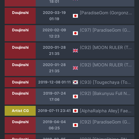
18:01
[ParadiseGom (Gorgonzola)] Omake no Matome+ (Various) [Digital]
Doujinshi
2020-03-19
01:19
(C97) [ParadiseGom (Gorgonzola)] Omake no Matome+ (Various)
Doujinshi
2020-02-09
12:23
(C92) [MOON RULER (Tsukino Jyogi)] Yuukai: Tokubetsu Jitai Taisaku Kaigi Toukatsu Chouseikan (Re:Creators) [English]
Doujinshi
2020-01-28
21:35
(C92) [MOON RULER (Tsukino Jyogi)] Yuukai: Tokubetsu Jitai Taisaku Kaigi Toukatsu Chouseikan + | Fusion Special Countermeasures Council General Coordinator + (Re:CREATORS) [English] [Harasho Project]
Doujinshi
2020-01-28
21:35
(C93) [Tougechaya (Touge Hiro)] Kaihen Shite Mima SHOW! (Re:CREATORS) [korean]
Doujinshi
2019-12-08 01:11
(C92) [Bakunyuu Full Nelson (Kokuryuugan)] Genkai Seshi Ikai no Onaho (Re:CREATORS)
Doujinshi
2019-07-24
17:06
[AlphaRalpha Alley] Faeries Wear Boots:7th -COLLARED FAIRY- (Kidou Senkan Nadesico)
Artist CG
2019-07-11 23:41
(C92) [ParadiseGom (Gorgonzola)] MARINE_No.7 (Re:CREATORS)
Doujinshi
2019-04-04
06:25