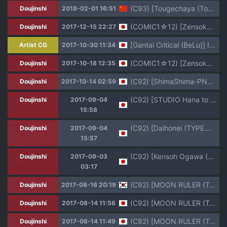
(C93) [Tougechaya (Touge Hiro)] Kaihen Shite Mima SHOW! (Re:CREATORS) [Chinese] [塔布里斯個人漢化]
Doujinshi
2018-02-01 16:51
(COMIC1☆12) [Zensoku Rider (Tenzen Miyabi)] Hoshi Miru Ura Route (Re:CREATORS)
Doujinshi
2017-12-15 22:27
[Gantai Critical (BeLu)] Isekai SmaPho no 2-nen Keiyaku ~Zenpen~
Artist CG
2017-10-30 11:34
(COMIC1☆12) [Zensoku Rider (Tenzen Miyabi)] Hoshi Miru Ura Route (Re:CREATORS)
Doujinshi
2017-10-18 12:35
(C92) [ShimaShima-PNT (Punita)] Meteora no Usui Hon (Re:CREATORS)
Doujinshi
2017-10-14 02:59
(C92) [STUDIO Hana to Ribon (PURIPURI Kikoushidan, PUNI Shoutai)] Do:CREATORS (Re:CREATORS)
Doujinshi
2017-09-04
15:58
(C92) [Daihonei (TYPE.90)] EMPIRE HARD CORE 2017 SUMMER (Re:CREATORS)
Doujinshi
2017-09-04
15:57
(C92) [Kensoh Ogawa (Fukudahda)] Pacoreators (Re:Creators)
Doujinshi
2017-09-03
03:17
(C92) [MOON RULER (Tsukino Jyogi)] Yuukai: Tokubetsu Jitai Taisaku Kaigi Toukatsu Chouseikan | 융해: 특별사태 대책회의 통괄조저사관 (Re:Creators) [Korean]
Doujinshi
2017-08-16 20:19
(C92) [MOON RULER (Tsukino Jyogi)] Yuukai: Tokubetsu Jitai Taisaku Kaigi Toukatsu Chouseikan + (Re:Creators)
Doujinshi
2017-08-14 11:56
(C92) [MOON RULER (Tsukino Jyogi)] Yuukai: Tokubetsu Jitai Taisaku Kaigi Toukatsu Chouseikan (Re:Creators)
Doujinshi
2017-08-14 11:49