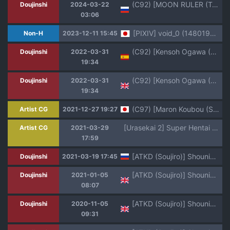
(C92) [MOON RULER (Tsukino Jyogi)] Yuukai: Tokubetsu Jitai Taisaku Kaigi Toukatsu Chouseikan | Возрождающие: Генеральный координатор Совета противодействий чрезвычайным ситуациям (Re:Creators) [Russian] [Mizumono]
Doujinshi
2024-03-22
03:06
[PIXIV] void_0 (14801956)
Non-H
2023-12-11 15:45
(C92) [Kensoh Ogawa (Fukudahda)] Pacoreators | Fuckreators (Re:Creators) [Español] [HGnF]
Doujinshi
2022-03-31
19:34
(C92) [Kensoh Ogawa (Fukudahda)] Pacoreators | Fuckreators (Re:Creators) [English] [HGnF]
Doujinshi
2022-03-31
19:34
(C97) [Maron Koubou (Sagano Yuuji)] marine
Artist CG
2021-12-27 19:27
[Urasekai 2] Super Hentai CG Shuu 15 Saru ni Kawareru Mesu Dorei (Various)
Artist CG
2021-03-29
17:59
[ATKD (Soujiro)] Shounin Itadakimashita (Re:CREATORS) [Russian] [ popka368] [Digital]
Doujinshi
2021-03-19 17:45
[ATKD (Soujiro)] Shounin Itadakimashita (Re:CREATORS) [English] [mysterymeat3] [Digital]
Doujinshi
2021-01-05
08:07
[ATKD (Soujiro)] Shounin Itadakimashita 3 (Re:CREATORS) [English] [mysterymeat3] [Digital]
Doujinshi
2020-11-05
09:31