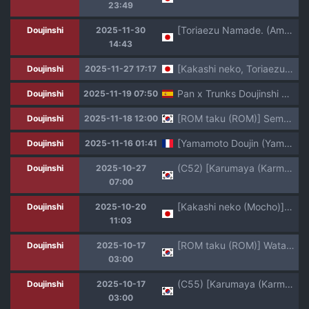
23:49
[Toriaezu Namade. (Amatsu)] Fate of Hero 04 (Dragon Ball Z)
Doujinshi
2025-11-30
14:43
[Kakashi neko, Toriaezu Namade. (Mocho, Amatsu)] ×OSSAN!! (Dragon Ball Z)
Doujinshi
2025-11-27 17:17
Pan x Trunks Doujinshi H [LocoFuria] COLORED Español
Doujinshi
2025-11-19 07:50
[ROM taku (ROM)] Seme Pan (Dragon Ball GT) [Korean] [Digital]
Doujinshi
2025-11-18 12:00
[Yamamoto Doujin (Yamamoto)] Baby no Fukushuu!! | La Vengeance de Baby !! (Dragon Ball GT) [French] [hentailuxe.com] [Decensored]
Doujinshi
2025-11-16 01:41
(C52) [Karumaya (Karma Tatsurou)] Dynamite Heroine (Dragon Ball GT) [Korean]
Doujinshi
2025-10-27
07:00
[Kakashi neko (Mocho)] Ikagen shiro kakarotto!!! (Dragon Ball GT)
Doujinshi
2025-10-20
11:03
[ROM taku (ROM)] Watashi ga Panpan Shite Ageru (Dragonball GT) [Korean]
Doujinshi
2025-10-17
03:00
(C55) [Karumaya (Karma Tatsurou)] Panpi Dragon (Dragon Ball GT) [Korean]
Doujinshi
2025-10-17
03:00