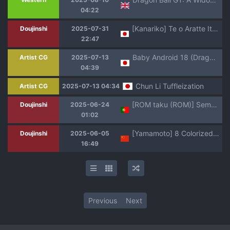
04:22
[Kanariko] Te o Aratte Itara (Mahou Shoujo Lyrical Nanoha StrikerS, Dragon Ball GT)
Doujinshi
2025-07-31
22:47
Baby Android 18 (Dragon Ball GT)
Artist CG
2025-07-13
04:39
Chun Li Tuffleization
Artist CG
2025-07-13 04:34
[ROM taku (ROM)] Seme Pan 4 (Dragonball GT) [PT Br] [BETA]
Doujinshi
2025-06-24
01:02
[Yamamoto] 8 Colorized Dragon Ball Doujinshi Collection [Chinese] [Colorized] [Decensored] [無修大濕]
Doujinshi
2025-06-05
16:49
Previous
Next