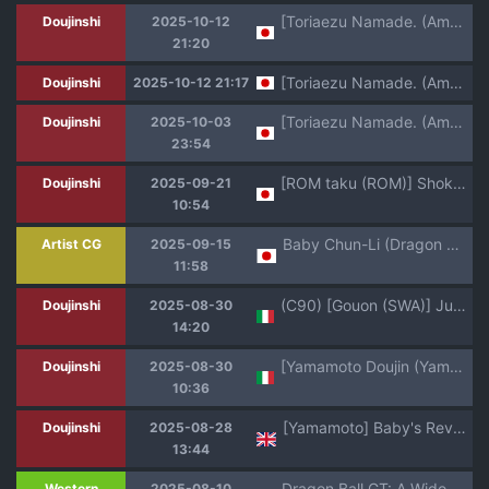
[Toriaezu Namade. (Amatsu)] Bishoku-ka no utage ~zokuzoku chumon'nooiryoriten~ (Dragon Ball Z)
Doujinshi
2025-10-12
21:20
[Toriaezu Namade. (Amatsu)] Bishoku-ka no utage ~zokuzoku chumon'nooiryoriten~ (Dragon Ball Z)
Doujinshi
2025-10-12 21:17
[Toriaezu Namade. (Amatsu)] Irui joto! ~Zoku chumon'nooiryoriten~ (Dragon Ball Z)
Doujinshi
2025-10-03
23:54
[ROM taku (ROM)] Shokugo no Hot Sand 2 (Dragon Ball GT) [Digital]
Doujinshi
2025-09-21
10:54
Baby Chun-Li (Dragon Ball GT)
Artist CG
2025-09-15
11:58
(C90) [Gouon (SWA)] Jukujo Soap 18-gou 2 Okyakusama wa Jibun no Musume | Passione C18 2 (Dragon Ball GT) [Italian]
Doujinshi
2025-08-30
14:20
[Yamamoto Doujin (Yamamoto)] Baby no Fukushuu!! | La Vendetta di Baby (Dragon Ball GT) [Italian]
Doujinshi
2025-08-30
10:36
[Yamamoto] Baby's Revenge!
Doujinshi
2025-08-28
13:44
Dragon Ball GT: A Widow's Affair
Western
2025-08-10