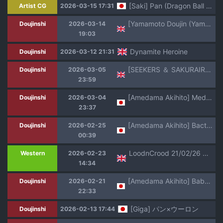
[Saki] Pan (Dragon Ball Super)
Artist CG
2026-03-15 17:31
[Yamamoto Doujin (Yamamoto)] Baby's Revenge! [English]
Doujinshi
2026-03-14
19:03
Dynamite Heroine
Doujinshi
2026-03-12 21:31
[SEEKERS ＆ SAKURAIRO (Konishi Kazuya)] Lolita (Dragon Ball GT) [English] [VGT13] [1996-08-25]
Doujinshi
2026-03-05
23:59
[Amedama Akihito] Medamatcha ni Haiboku Pan-chan (Dragon Ball GT)
Doujinshi
2026-03-04
23:37
[Amedama Akihito] Bacterian o Mizukara Sasou Pan-chan (Dragon Ball GT)
Doujinshi
2026-02-25
00:39
LoodnCrood 21/02/26 Substar
Western
2026-02-23
14:34
[Amedama Akihito] Baby ni Kisei Sareru Pan-chan (Dragon Ball GT)
Doujinshi
2026-02-21
22:33
[Giga] パン×ウーロン
Doujinshi
2026-02-13 17:44