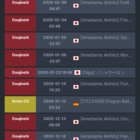
[Amedama Akihito] Dolltaki kara Nigerarenai Pan-chan (Dragon Ball GT)
Doujinshi
2026-02-09
04:41
[Amedama Akihito] Frieza-gun ni Suki Katte Sarete Shimau Pan-chan Sono Ni (Dragon Ball GT)
Doujinshi
2026-02-04
02:49
[Amedama Akihito] Saimin ni Kakatte Otokoyu ni Haitte Shimau Pan-chan (Dragon Ball GT)
Doujinshi
2026-01-30
22:07
[Amedama Akihito] Mure Ashi Kusuguri de Semeru Marron & Bra (Dragon Ball GT)
Doujinshi
2026-01-30
22:07
[Giga] パン×ウーロン
Doujinshi
2026-01-23 19:49
[Amedama Akihito] Pan-chan is captured by Frieza's army (Dragon Ball GT)
Doujinshi
2026-01-14
15:20
[TITLOVER] Dragon Ball: Titty Fuck Chapter Español
Artist CG
2026-01-12
03:22
[Amedama Akihito] Otokoyu ni Haitte Shimatta Pan-chan (Dragon Ball GT)
Doujinshi
2025-12-13
06:05
[Amedama Akihito] Pan-chan no Iru Onnayu ni Shinobikomu Oolong (Dragon Ball GT)
Doujinshi
2025-12-12