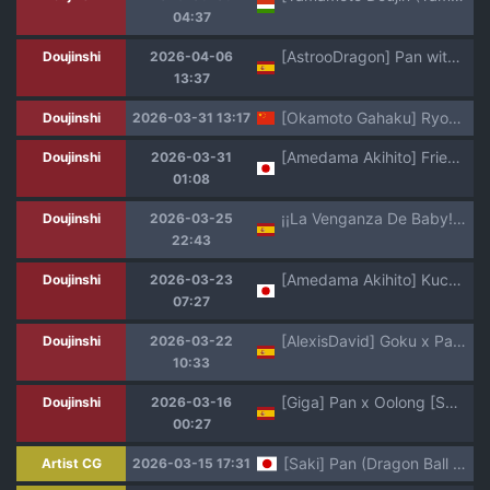
04:37
[AstrooDragon] Pan with Goku GT and Trunks in the spaceship
Doujinshi
2026-04-06
13:37
[Okamoto Gahaku] Ryona Tenkaichi Budokai 5 (Dragon Ball GT) [Chinese]
Doujinshi
2026-03-31 13:17
[Amedama Akihito] Frieza-gun ni Suki Katte Sarete Shimau Pan-chan Sono San (Dragon Ball GT)
Doujinshi
2026-03-31
01:08
¡¡La Venganza De Baby!! A Color En Español Sin Censura!!
Doujinshi
2026-03-25
22:43
[Amedama Akihito] Kuchi de Houshi Saserareru Pan-chan (Dragon Ball GT)
Doujinshi
2026-03-23
07:27
[AlexisDavid] Goku x Pan (Dragon Ball GT) [人渣罗特汉化]
Doujinshi
2026-03-22
10:33
[Giga] Pan x Oolong [Spanish] [Decensored]
Doujinshi
2026-03-16
00:27
[Saki] Pan (Dragon Ball Super)
Artist CG
2026-03-15 17:31