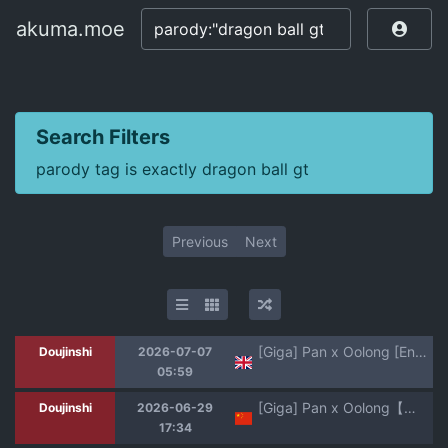
akuma.moe
akuma.moe
Search Filters
parody tag is exactly dragon ball gt
Previous
Next
[Giga] Pan x Oolong [English] [Aishi21]
Doujinshi
2026-07-07
05:59
[Giga] Pan x Oolong【热狗人机翻】
Doujinshi
2026-06-29
17:34