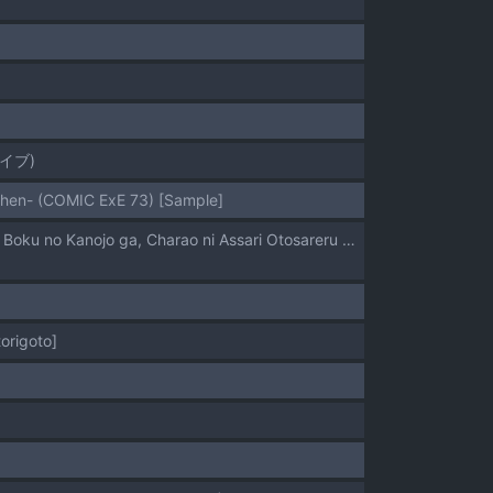
イブ)
uhen- (COMIC ExE 73) [Sample]
[STANKY (Kaedeko、yozo)] Kendoubu Shushou de Osananajimi no Bijin de Tsuyoi Boku no Kanojo ga, Charao ni Assari Otosareru Wake ga Nai [Sample]
origoto]