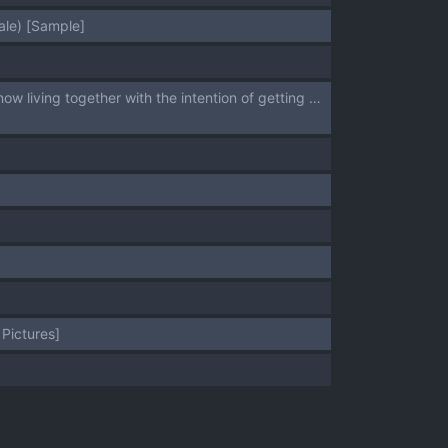
ale) [Sample]
[ Uyamuya]Since our paths have intervened and our love has blossomed, we are now living together with the intention of getting married.[ fate grand order,)
Pictures]