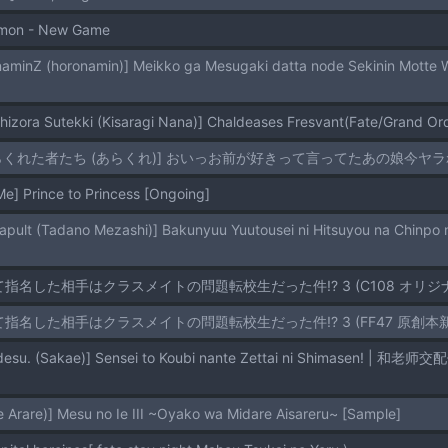
lmon - New Game
hizora Sutekki (Kisaragi Nana)] Chaldeases Fresvant(Fate/Grand Or
[あらくれた者たち (あらくれ)] おいっお前が好きって言ってたあの娘今ヤラれてる
] Prince to Princess [Ongoing]
めて指名した相手はクラスメイトの問題転校生だった件!? 3 (C108 オリジナル
めて指名した相手はクラスメイトの問題転校生だった件!? 3 (FF47 原創本新刊試閱) 
Arare)] Mesu no Ie III ~Oyako wa Midare Aisareru~ [Sample]