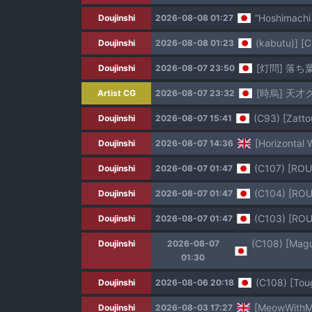
“Hoshimachi
Doujinshi
2026-08-08 01:27
(kabutu)] [C
Doujinshi
2026-08-08 01:23
[灯問] 落ち
Doujinshi
2026-08-07 23:50
[時烏] 天才
Artist CG
2026-08-07 23:32
(C93) [Zatto
Doujinshi
2026-08-07 15:41
[Horizontal 
Doujinshi
2026-08-07 14:36
(C107) [
Doujinshi
2026-08-07 01:47
(C104) [
Doujinshi
2026-08-07 01:47
(C103) [
Doujinshi
2026-08-07 01:47
Doujinshi
2026-08-07
01:30
(C108) [Tou
Doujinshi
2026-08-06 20:18
[MeowWithMe
Doujinshi
2026-08-03 17:27