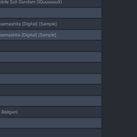
(Mobile Suit Gundam GQuuuuuuX)
emashita [Digital] [Sample]
emashita [Digital] [Sample]
 Railgun)