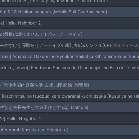
tal heroines[ fate stay night Mahou Tsukai no Yoru )
abu] R 18 shinkan sanpuru [Mobile Suit Gundam seed)
] Hello, Neighbor 2
世話の役目は譲れません！ (ブルーアーカイブ)
モモのすけ)] 寝取らせアーカイブ4 新刊表紙&サンプル(6P)(ブルーアーカ
oshiaki] Amatsuka Gakuen no Ryoukan Seikatsu -Shiramine Kuou Shu
き]天使學園的寮姦性活-白峰九櫻 終編 (預覽圖)
 ]Hachimitsu no tsudzuki kara owaranai kuchi dzuke (Kusuriya no Hit
女生徒と校長先生が本気子作りする話 (sample)
] Hello, Neighbor 2
ntercrural (Kusuriya no Hitorigoto]