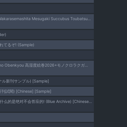
(C108) [horonaminZ (horonamin)] Meikko ga Mesugaki datta node Sekinin Motte Wakarasemashita Mesugaki Succubus Toubatsu-Hen | 因為姪女是個雌小鬼所以我負起責任好好教訓了她一頓 雌小鬼魅魔討伐篇 [Chinese] [機翻人幫幫我漢化] [Sample]
der)
ぞ! (Sample)
[Toushitu Catapult (Tadano Mezashi)] Bakunyuu Yuutousei ni Hitsuyou na Chinpo no Obenkyou 高湿度絵巻2026+モノクロラクガキ本2026.3月号 [Chinese] [機翻人幫幫我漢化]
新刊サンプル) [Sample]
[Chinese] [Sample]
[Sakaetenai desu. (Sakae)] Sensei to Koubi nante Zettai ni Shimasen! | 和老师交配什么的是绝对不会答应的! (Blue Archive) [Chinese] [欶澜汉化组] [Sample]