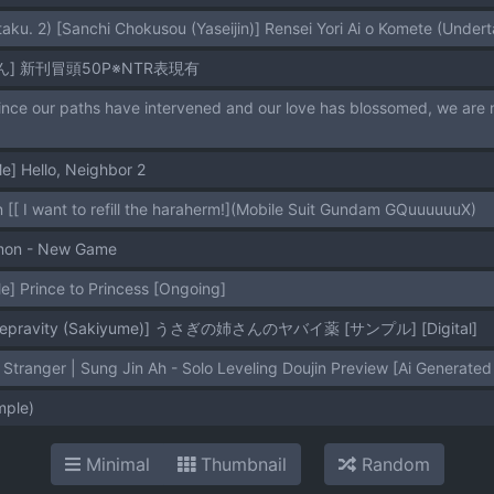
taku. 2) [Sanchi Chokusou (Yaseijin)] Rensei Yori Ai o Komete (Undert
] 新刊冒頭50P※NTR表現有
] Hello, Neighbor 2
 [[ I want to refill the haraherm!](Mobile Suit Gundam GQuuuuuuX)
mon - New Game
] Prince to Princess [Ongoing]
f Depravity (Sakiyume)] うさぎの姉さんのヤバイ薬 [サンプル] [Digital]
tranger | Sung Jin Ah - Solo Leveling Doujin Preview [Ai Generated 
ple)
Minimal
Thumbnail
Random