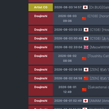
[Dr.BUG]Ga
Artist CG
2026-08-03 14:57
Doujinshi
2026-08-03
09:06
(C108) [Hos
Doujinshi
2026-08-03 03:22
(C108) 
Doujinshi
2026-08-03 00:48
[MeowWithMe
Doujinshi
2026-08-02 20:04
Doujinshi
2026-08-02
08:06
[ZEN] 初
Doujinshi
2026-08-02 04:58
[ZEN] 初
Doujinshi
2026-08-02 04:58
Doujinshi
2026-08-01
12:49
[AMAM (Ame 
Doujinshi
2026-08-01 02:49