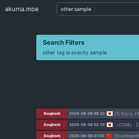
akuma.moe
akuma.moe
Search Filters
other tag is exactly sample
[モモかん 
Doujinshi
2026-08-08 09:32
（C108）【
Doujinshi
2026-08-08 02:35
[Southbambo
Doujinshi
2026-08-08 01:50