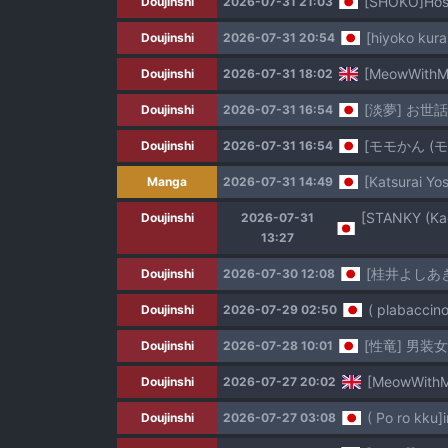
[SHOKO]Hospi
Doujinshi
2026-07-31 21:03
[hiyoko kur
Doujinshi
2026-07-31 20:54
[MeowWithMe
Doujinshi
2026-07-31 18:02
[淡夢] お
Doujinshi
2026-07-31 16:54
[モモかん (
Doujinshi
2026-07-31 16:54
[Katsurai Y
Manga
2026-07-31 14:49
Doujinshi
2026-07-31
13:27
[桂井よしあ
Doujinshi
2026-07-30 12:08
( plabaccino
Doujinshi
2026-07-29 02:50
[性竜] 男装
Doujinshi
2026-07-28 10:01
[MeowWithMe
Doujinshi
2026-07-27 20:02
( Po ro kku]i
Doujinshi
2026-07-27 03:08