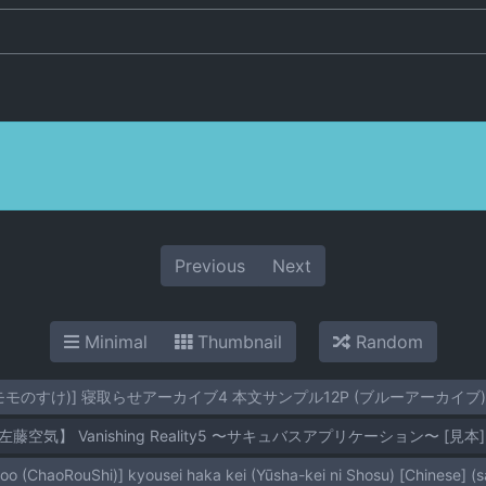
Previous
Next
Minimal
Thumbnail
Random
(モモのすけ)] 寝取らせアーカイブ4 本文サンプル12P (ブルーアーカイブ)
左藤空気】 Vanishing Reality5 〜サキュバスアプリケーション〜 [見本]
o (ChaoRouShi)] kyousei haka kei (Yūsha-kei ni Shosu) [Chinese] (