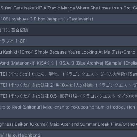
 Suisei Gets Isekai’d!? A Tragic Manga Where She Loses to an Orc, 
 108] byakuya 3 P hon [sanpuru] (Castlevania)
葉日記 苗合宿編
クラブ本 1~8P
u Keshiki (10mo)] Simply Because You’re Looking At Me (Fate/Grand
World (Matanonki)] KISAKIKI | KIS.A.KI (Blue Archive) [Sample] [Engl
ROUTE1 (平つくね)] たぶん、聖母。 (ドラゴンクエスト ダイの大冒険) [Sam
ROUTE1 (平つくね)] 君は奴隷 2 -男10人女1人の村編- (ドラゴンクエスト ダ
ROUTE1 (平つくね)] 君は奴隷 0.5 -卸売り場- (ドラゴンクエスト ダイの大冒険
ghness Daikon (Okuma)] Maid Alter and Summer Break (Fate/Grand 
] Hello, Neighbor 2