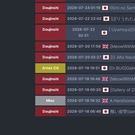
(Kimi no Sen
Doujinshi
2026-07-24 01:19
[ぽりうれたん
Doujinshi
2026-07-22 22:02
Doujinshi
2026-07-22
02:51
[MeowWithMe
Doujinshi
2026-07-20 17:56
[O Alto Neon
Doujinshi
2026-07-20 02:27
[Dr.BUG]Gal
Artist CG
2026-07-19 19:51
[MeowWithMe
Doujinshi
2026-07-19 19:48
[Gallery o
Doujinshi
2026-07-19 05:20
A Handsome S
Misc
2026-07-18 19:32
‎醜い復讐(sam
Doujinshi
2026-07-18 06:49