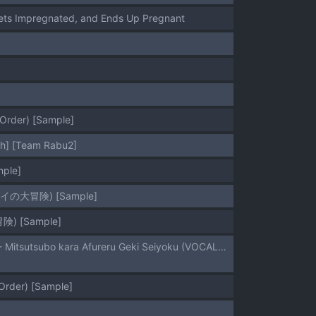
Gets Impregnated, and Ends Up Pregnant
 Order) [Sample]
ish] [Team Rabu2]
ple]
イの大冒険) [Sample]
) [Sample]
(C108) [Maguro to Negi (Shironu)] Miku-chan to Yokubou no Kumi o Hodoku Hon - Mitsutsubo kara Afureru Geki Seiyoku (VOCALOID) [Sample]
Order) [Sample]