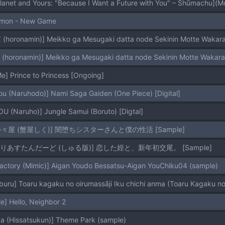
Planet and Yours: "Because I Want a Future with You" – Shūmachu]
lmon - New Game
 (horonamin)] Meikko ga Mesugaki datta node Sekinin Motte Wakaras
 (horonamin)] Meikko ga Mesugaki datta node Sekinin Motte Wakaras
] Prince to Princess [Ongoing]
 (Naruhodo)] Nami Saga Gaiden (One Piece) [Digital]
 (Naruho)] Jungle Samui (Boruto) [Digtal]
[たか々屋 (蟹屋しく)] 闇堕ちシスターさんと僕の性活 [Sample]
[もれりあすたんだーど (しゅる版)] 恋した姪と、新年初交尾。 [Sample]
Factory (Mimic)] Aigan Youdo Bessatsu-Aigan YouChiku04 (sample)
uru] Toaru kagaku no oirumassāji Iku chichi anma (Toaru Kagaku no
] Hello, Neighbor 2
a (Hissatsukun)] Theme Park (sample)