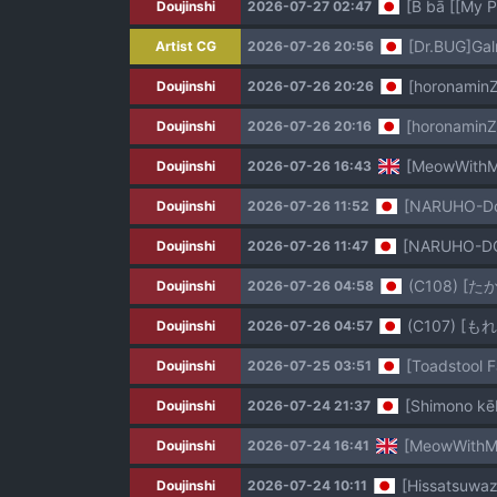
[B bā [[My 
Doujinshi
2026-07-27 02:47
[Dr.BUG]Ga
Artist CG
2026-07-26 20:56
[horonaminZ
Doujinshi
2026-07-26 20:26
[horonaminZ
Doujinshi
2026-07-26 20:16
[MeowWithMe
Doujinshi
2026-07-26 16:43
[NARUHO-Dou
Doujinshi
2026-07-26 11:52
[NARUHO-DOU
Doujinshi
2026-07-26 11:47
(C108) 
Doujinshi
2026-07-26 04:58
(C107) 
Doujinshi
2026-07-26 04:57
[Toadstool 
Doujinshi
2026-07-25 03:51
[Shimono kēb
Doujinshi
2026-07-24 21:37
[MeowWithMe
Doujinshi
2026-07-24 16:41
[Hissatsuwaz
Doujinshi
2026-07-24 10:11