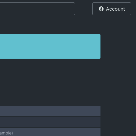
Account
sample)