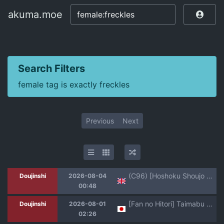
akuma.moe
akuma.moe
Search Filters
female tag is exactly freckles
Previous
Next
(C96) [Hoshoku Shoujo (Karasu Chan)] Hoshoku Shoujo II [English] [SCANMTL]
Doujinshi
2026-08-04
00:48
[Fan no Hitori] Taimabu S6 Kage Kya Taima Miko Zyuin hen 4 [Chinese] | JK退魔部 Season6 社恐退魔巫女诅咒印记篇5 [简体中文]
Doujinshi
2026-08-01
02:26