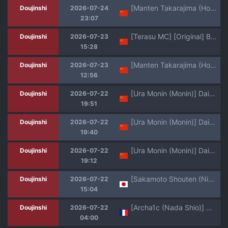
[Manten Takarajima (Houzui Reno)] Yuusha Sei Tabi [Chinese]
Doujinshi
2026-07-24
23:07
[Terasu MC] [Original] Boyish Sisters Fall in Love with Dick Part 1-3[个人机翻]
Doujinshi
2026-07-23
15:28
[Manten Takarajima (Houzui Reno)] Yuusha Sei Tabi [Chinese]
Doujinshi
2026-07-23
12:56
[Ura Monin (Monin)] Daininki Mangaka Ochinpo Tatsuro Sensei wa Tatepaizuri Dekiru noka (Yanineko) [Chinese] [Digital]
Doujinshi
2026-07-22
19:51
[Ura Monin (Monin)] Daininki Mangaka Ochinpo Tatsuro Sensei wa Tatepaizuri Dekiru noka (Yanineko) [Digital]
Doujinshi
2026-07-22
19:40
[Ura Monin (Monin)] Daininki Mangaka Ochinpo Tatsuro Sensei wa Tatepaizuri Dekiru noka (Yanineko) [Digital]
Doujinshi
2026-07-22
19:12
[Sakamoto Shouten (Nishizawa Mizuki)] Gal to Meccha Namahame Nakadashi Ecchi Suru Hanashi #6.5 [Digital]
Doujinshi
2026-07-22
15:04
[Archa1c (Nada Shio)] Mou, Koitsu de Ikka. Seiyoku Tsuyotsuyo Boyish Kouhai Nanka Zenzen Suki ja Nai | Bon, je vais me contenter de ce Garçon Manqué à la Libido débordante [French] [Lopxi] [Digital]
Doujinshi
2026-07-22
04:00