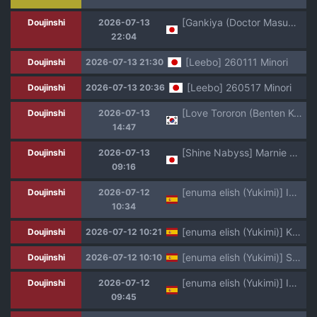
[Gankiya (Doctor Masube)] Janomenon no Hatsukoi
Doujinshi
2026-07-13
22:04
[Leebo] 260111 Minori
Doujinshi
2026-07-13 21:30
[Leebo] 260517 Minori
Doujinshi
2026-07-13 20:36
[Love Tororon (Benten Korehito)] Kimi, Watashi no Koto "Okazu" ni Shitenai? ~Class no Deka Gal o Okazu ni Shiteitara Barete Shimatta Hanashi~ [Korean]
Doujinshi
2026-07-13
14:47
[Shine Nabyss] Marnie & Makida Maki (Meitantei Marnie)
Doujinshi
2026-07-13
09:16
[enuma elish (Yukimi)] Ichiha 5 [Spanish] [Traducciones necesarias] [Digital]
Doujinshi
2026-07-12
10:34
[enuma elish (Yukimi)] Kanako (Ichiha 4) [Spanish] [Traducciones necesarias] [Digital]
Doujinshi
2026-07-12 10:21
[enuma elish (Yukimi)] Seiko (Ichiha 2) [Spanish] [Traducciones necesarias] [Digital]
Doujinshi
2026-07-12 10:10
[enuma elish (Yukimi)] Ichiha [Spanish] [Traducciones necesarias] [Digital]
Doujinshi
2026-07-12
09:45