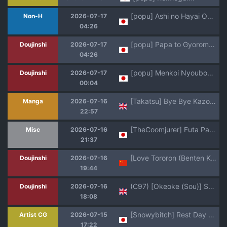
[popu] Ashi no Hayai Osananajimi
Non-H
2026-07-17
04:26
[popu] Papa to Gyoromeko-chan
Doujinshi
2026-07-17
04:26
[popu] Menkoi Nyoubou ni Ai ni Iku
Doujinshi
2026-07-17
00:04
[Takatsu] Bye Bye Kazoku Zenpen | Bye Bye Family Part 1 (COMIC MILF 2026-06 Vol. 90 [Digital]) [English] [flash11] [Digital]
Manga
2026-07-16
22:57
[TheCoomjurer] Futa Panam Palmer [AI Generated]
Misc
2026-07-16
21:37
[Love Tororon (Benten Korehito)] Kimi, Watashi no Koto "Okazu" ni Shitenai? ~Class no Deka Gal o Okazu ni Shiteitara Barete Shimatta Hanashi~ | 你把我儅「配菜」來用了嗎？ [Chinese]
Doujinshi
2026-07-16
19:44
(C97) [Okeoke (Sou)] Sougoteki Kataomoi | Mutal Unrequited Love (Kusuriya no Hitorigoto) [English] [Nihility]
Doujinshi
2026-07-16
18:08
[Snowybitch] Rest Day Morning， Curtain, Panty, and Bush... [Patreon] (uncensored)
Artist CG
2026-07-15
17:22