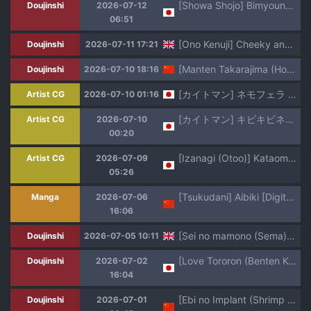
[Showa Shojo] Bimyouna Kawaisa no Showa Shoujo Nude Moderutachi no Hanashi Soushuuhen
Doujinshi
2026-07-12
06:51
[Ono Kenuji] Cheeky and Charming [English] [Darg777]
Doujinshi
2026-07-11 17:21
[Manten Takarajima (Houzui Reno)] Yuusha Sei Tabi [Chinese]
Doujinshi
2026-07-10 18:16
[カイトマン] ネモフェラ 続きと別アングル＋おまけイラスト (ポケットモンスター)
Artist CG
2026-07-10 01:16
[カイトマン] キビキビネモ 各種差分 (ポケットモンスター)
Artist CG
2026-07-10
00:20
[Izanagi (Otoo)] Kataomoichū no ano ko ga boku no shiranai tokoro de… [Japanese]
Artist CG
2026-07-09
05:26
[Tsukudani] Aibiki [Digital] [Chinese] [甜族星人赞助汉化]
Manga
2026-07-06
16:06
[Sei no mamono (Sema)] Kusuriya no Numeri Goto | The Apothecary's Slippery Diaries (Kusuriya no Hitorigoto) [English] [Black Grimoires] [Decensored] [Digital]
Doujinshi
2026-07-05 10:11
[Love Tororon (Benten Korehito)] Kimi, Watashi no Koto "Okazu" ni Shitenai? ~Class no Deka Gal o Okazu ni Shiteitara Barete Shimatta Hanashi~
Doujinshi
2026-07-02
16:04
[Ebi no Implant (Shrimp Cake)] Shinkou Futanari Shinkyou -Onna Shinja no Fuyashikata- [Chinese] [虎哥个人汉化]
Doujinshi
2026-07-01