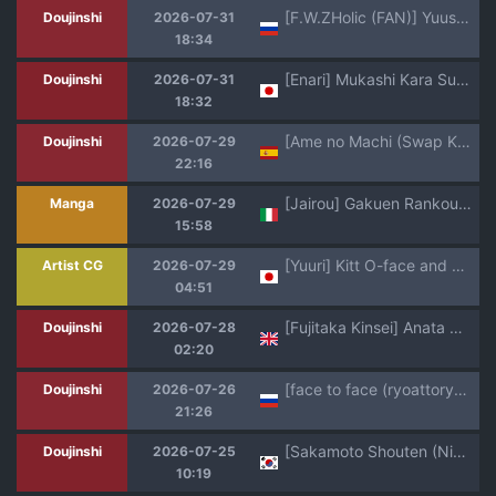
[F.W.ZHolic (FAN)] Yuusei Shuzoku to no Kouhai Seisaku | Политика размножения при помощи превосходящей расы [Russian] [dissociative] [Digital]
Doujinshi
2026-07-31
18:34
[Enari] Mukashi Kara Sukidatta Osananajimi ni Futsuu ni Tsuyo Osu Kareshi Ite, Icha Icha Sex Shiteru Tokoro Misete Morau Yatsu
Doujinshi
2026-07-31
18:32
[Ame no Machi (Swap Kinoko)] Tamashii Irekawari Genshou - Case 2 Honda Miharu no Baai [Spanish] [TF Scans] [Digital]
Doujinshi
2026-07-29
22:16
[Jairou] Gakuen Rankou | La Scuola delle Scopate [Italian] [Digital]
Manga
2026-07-29
15:58
[Yuuri] Kitt O-face and Creampie (Pokemon)
Artist CG
2026-07-29
04:51
[Fujitaka Kinsei] Anata Wa Watashi No Mono - You are Mine (COMIC Anthurium 2026-05) [English]
Doujinshi
2026-07-28
02:20
[face to face (ryoattoryo)] Do-M-chan wa Kodawaritai | Мазохистка хочет быть особенной! [Russian] [Digital]
Doujinshi
2026-07-26
21:26
[Sakamoto Shouten (Nishizawa Mizuki)] Gal to Meccha Namahame Nakadashi Ecchi Suru Hanashi #6.5 | 갸루랑 미친듯이 노콘 질내사정 섹스하는 이야기 #6.5 [Korean] [Team Edge] [Digital]
Doujinshi
2026-07-25
10:19