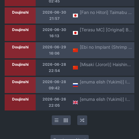
02:45
[Fan no Hitori] Taimabu S6 Kage Kya Taima Miko Zyuin hen 4 [Chinese] | JK退魔部 Season6 社恐退魔巫女诅咒印记篇4 [简体中文]
Doujinshi
2026-06-30
21:57
[Terasu MC] [Original] Boyish Sisters Fall in Love with Dick Part 1-3
Doujinshi
2026-06-30
16:13
[Ebi no Implant (Shrimp Cake)] Shinkou Futanari Shinkyou -Onna Shinja no Fuyashikata- [Chinese] [虎哥个人汉化]
Doujinshi
2026-06-29
16:06
[Misaki (Jorori)] Haishinkyou no Uta [Chinese] [AI translate] [Digital]
Doujinshi
2026-06-28
22:54
[enuma elish (Yukimi)] Ichiha 5 [Russian] [abunomaru] [Digital]
Doujinshi
2026-06-28
09:42
[enuma elish (Yukimi)] Ichiha 5 [English] [Nishimaru] [Digital]
Doujinshi
2026-06-26
22:05