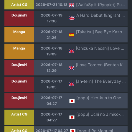
[WaifuSplit (Ryopie)] Punish Judy!
Artist CG
2026-07-21 10:18
A Hard Debut (English) (Fez)
Doujinshi
2026-07-19
17:36
[Takatsu] Bye Bye Kazoku Zenpen | Bye Bye Family -Adiós, Familia Parte 1 (COMIC MILF 2026-06 Vol. 90 [Digital]) [Spanish] (Shirosaki Scans)
Manga
2026-07-18
21:26
[Onizuka Naoshi] Love of my Family (Undertow) [English] [alparslan] [Digital]
Manga
2026-07-18
19:09
[Love Tororon (Benten Korehito)] Hey, aren't you using me as your "fap material"? ~The story of how I got caught using the tall, gal-type girl in my class as my fap material
Doujinshi
2026-07-18
12:29
[an-telin] The Everyday Life of Childhood Friends T and B [English] [JnTo]
Doujinshi
2026-07-17
18:05
[popu] Hiro-kun to Onee-chan
Doujinshi
2026-07-17
04:27
[popu] Uchi no Jimiko-chan
Artist CG
2026-07-17
04:27
[popu] Re:Megumi
Artist CG
2026-07-17 04:27