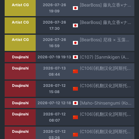
[BearBoss] 藤丸立香×ナイチンゲール（NTRなし）(Fate/Grand Order) [日本語、英語、中国語]
Artist CG
2026-07-26
19:09
[BearBoss] 藤丸立香×ナイチンゲール（NTRなし）(Fate/Grand Order) [日本語、英語、中国語]
Artist CG
2026-07-26
17:30
[BearBoss] 尼祿 × 玉藻前（反NTR）(Fate/Grand Order) [日本語、英語、中国語]
Artist CG
2026-07-26
16:59
(C107) [Sanmikigen (Amayu Wawa)] Aachan Korette Renshuu dayone! ?
Doujinshi
2026-07-19 19:13
(C106)[机翻汉化]阿斯托尔福为他最好的朋友袒露一切
Doujinshi
2026-07-13
08:44
(C106)[机翻汉化]阿斯托尔福为他最好的朋友袒露一切(更新翻译中)
Doujinshi
2026-07-12
15:08
[Maho-Shinsengumi (Kouzuki Ichika)] Ecchi na Astolfo-kyun to Kawaii Nekomimi ☆ (Fate/Grand Order) [Digital]
Doujinshi
2026-07-12 12:18
(C106)[机翻汉化]阿斯托尔福为他最好的朋友袒露一切(更新翻译中)
Doujinshi
2026-07-12
08:07
(C106)[机翻汉化]阿斯托尔福为他最好的朋友袒露一切(更新翻译中)
Doujinshi
2026-07-12
03:26