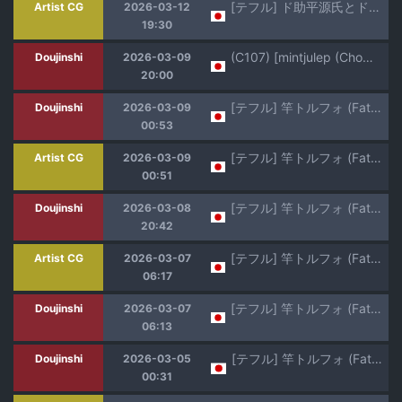
[テフル] ド助平源氏とド助平御前 (Fate/Grand Order)
Artist CG
2026-03-12
19:30
(C107) [mintjulep (Chomo)] Tatemae na no de Oki ni Nasarazu (Fate/Grand Order)
Doujinshi
2026-03-09
20:00
[テフル] 竿トルフォ (Fate/Grand Order)
Doujinshi
2026-03-09
00:53
[テフル] 竿トルフォ (Fate/Grand Order)
Artist CG
2026-03-09
00:51
[テフル] 竿トルフォ (Fate/Grand Order)
Doujinshi
2026-03-08
20:42
[テフル] 竿トルフォ (Fate/Grand Order)
Artist CG
2026-03-07
06:17
[テフル] 竿トルフォ (Fate/Grand Order)
Doujinshi
2026-03-07
06:13
[テフル] 竿トルフォ (Fate/Grand Order
Doujinshi
2026-03-05
00:31