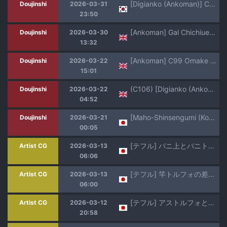
[Digianko (Ankoman)] Chaldea Yariman Dubai Bitch-bu | 칼데아 개걸레 두바이 빗치부 (Fate/Grand Order) [Korean] [Decensored] [Digital]
Doujinshi
2026-03-31
23:50
[Ankoman] Gal Chichiue Alter, Astolfo kara Gal o Manabu... | LANCER ALTER IN A GYARU COSPLAY, LIVESTREAM-ING WITH ASTOLFO... ❤ (Fate/Grand Order) [English]
Doujinshi
2026-03-30
13:32
[Ankoman] C99 Omake Paper (Fate/Grand Order) [English]
Doujinshi
2026-03-22
15:01
(C106) [Digianko (Ankoman)] Saoyaku Yamato Takeru ga Onna Eirei-tachi to Ecchi Shimakuru Hon (Fate/Grand Order) [English] [Pinandhita 論理型]
Doujinshi
2026-03-22
04:52
[Maho-Shinsengumi (Kouzuki Ichika)] Jeanne-san wa Ecchi na Astolfo-kyun ga Osuki!? (Fate/Grand Order) [Digital]
Doujinshi
2026-03-21
00:05
[テフル] バニ上とバニトルフォ (Fate/Grand Order)
Artist CG
2026-03-13
06:06
[テフル] 竿トルフォの差分追加です (Fate/Grand Order)
Artist CG
2026-03-13
06:00
[テフル] アストルフォとド助平御前 (Fate/Grand Order)
Artist CG
2026-03-12
20:58