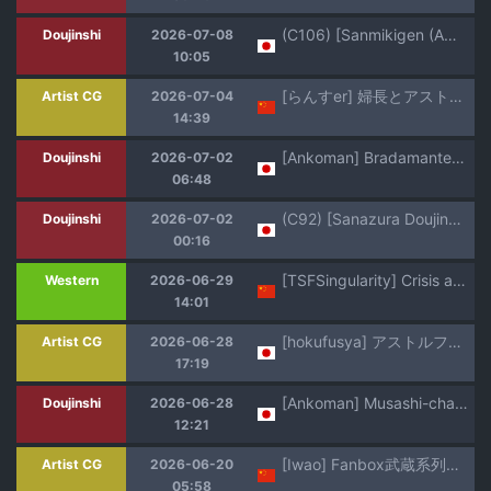
(C106) [Sanmikigen (Amayu Wawa)] Astolfo bares all for his best friend (Fate/Grand Order)
Doujinshi
2026-07-08
10:05
[らんすer] 婦長とアストルフォ なし崩しゴムハメ (FateGrand Order)【热狗人AI机翻】
Artist CG
2026-07-04
14:39
[Ankoman] Bradamante, Astolfo to Kunren suru (Fate/Grand Order) [Decensored]
Doujinshi
2026-07-02
06:48
(C92) [Sanazura Doujinshi Hakkoujo (Sanazura Hiroyuki)] Risei ga Jouhatsu Shichatta Kei (FateApocrypha) resized/cleaned
Doujinshi
2026-07-02
00:16
[TSFSingularity] Crisis at Chaldea!? (Fate/Grand Order) [Chinese] [拉布拉多自用汉化]
Western
2026-06-29
14:01
[hokufusya] アストルフォ君の妄想オ◯ニー (Fate/Grand Order)
Artist CG
2026-06-28
17:19
[Ankoman] Musashi-chan, asutorufo to chanbaragokko ❤ (Fate/Grand Order) [Colorized] [Digital]
Doujinshi
2026-06-28
12:21
[Iwao] Fanbox武蔵系列的散圖短篇漢化合集 (Fate/Grand Order) [Chinese] [無駄君個人漢化]
Artist CG
2026-06-20
05:58