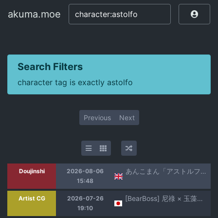
akuma.moe
akuma.moe
Search Filters
character tag is exactly astolfo
Previous
Next
あんこまん「アストルフォきゅん」
Doujinshi
2026-08-06
15:48
[BearBoss] 尼祿 × 玉藻前（反NTR）(Fate/Grand Order) [日本語、英語、中国語]
Artist CG
2026-07-26
19:10