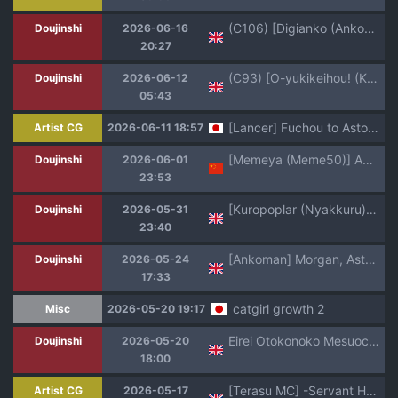
(C106) [Digianko (Ankoman)] Saoyaku Yamato Takeru ga Onna Eirei-tachi to Ecchi Shimakuru Hon (Fate Grand Order) [English] [hardcase8translates]
Doujinshi
2026-06-16
20:27
(C93) [O-yukikeihou! (Kawachi Yuki)] Yoidore Kiyo hi (Fate/Grand Order) [English] [Shiririn]
Doujinshi
2026-06-12
05:43
[Lancer] Fuchou to Astolfo Nashikuzushi Gomu Hame (Fate/Grand Order)
Artist CG
2026-06-11 18:57
[Memeya (Meme50)] AAA (Fate/Grand Order) [Chinese] [瑞树汉化组] [Decensored] [Digital]
Doujinshi
2026-06-01
23:53
[Kuropoplar (Nyakkuru)] Skirt no Naka o Tousatsu shita Mob-kun o Oshioki de Ochinpo Seikyouiku shitara Rippa na Homo ni narimashita (Fate Grand Order, Guilty Gear) [English] [mysterymeat3] [Digital]
Doujinshi
2026-05-31
23:40
[Ankoman] Morgan, Astolfo to Nakayoku naru (Fate/Grand Order)(English)
Doujinshi
2026-05-24
17:33
catgirl growth 2
Misc
2026-05-20 19:17
Eirei Otokonoko Mesuochi Tyoukyoiki Soushuuhen _ The Complete Collection of the Fallen Heroine's Training Chronicles
Doujinshi
2026-05-20
18:00
[Terasu MC] -Servant Hookup Collab Photobook- We All Love Astolfo-Kun (Fate/Grand Order) [English]
Artist CG
2026-05-17