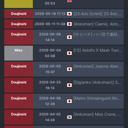
05:53
[23.4do (Ichiri)] 23.4do FGO Soushuuhen (Fate/Grand Order) [Digital]
Doujinshi
2026-05-16 11:13
[Ankoman] Caenis, Astolfo to Pyon-Pyon Suru (Fate/Grand Order) [Decensored]
Doujinshi
2026-05-11 11:38
[サイハテ] パパ活で連続メスイキアストルフォ本 (Fate/Grand Order)
Doujinshi
2026-05-09
14:14
[I'S] Astolfo X Mash Two Sides Mash [AI Generated]
Misc
2026-05-04
02:08
[Ankoman] Jeanne Alter in Sex shinai to Derarenai Heya (Fate/Grand Order) [Decensored]
Doujinshi
2026-05-03
15:47
[Digianko (Ankoman)] Saoyaku Nemo-tachi ga Onna Eirei to Ecchi Shimakuru Hon (Fate/Grand Order) [Decensored] [Digital]
Doujinshi
2026-04-25
19:13
[Maho-Shinsengumi (Kouzuki Ichika)] Otokonoko Astolfo-kyun Ecchi Takusan Shiyo☆ (Fate/Grand Order) [Digital]
Doujinshi
2026-04-06
12:39
[Ankoman] Miss Crane, Junesu no Seifuku o Kisaserareru❤ | 미스 크레인, 쥬네스의 옷을 입다❤ (Fate/Grand Order) [Korean]
Doujinshi
2026-04-02
14:28