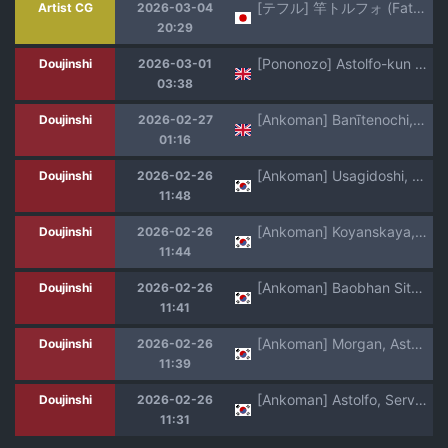
[テフル] 竿トルフォ (Fate/Grand Order)
Artist CG
2026-03-04
20:29
[Pononozo] Astolfo-kun to Ecchi | Lewd Stuff With Astolfo (Fate/Grand Order) [English] {Doujins.com}
Doujinshi
2026-03-01
03:38
[Ankoman] Banītenochi, asutorufo to banī kunren❤ | Bunny tenoch and bunny training with astolfo. (Fate/Grand Order) [English]
Doujinshi
2026-02-27
01:16
[Ankoman] Usagidoshi, Bunny-tachi no Utage (Fate/Grand Order) [Korean] [Decensored]
Doujinshi
2026-02-26
11:48
[Ankoman] Koyanskaya, Astolfo to Business o Suru (Fate/Grand Order) [Korean] [Decensored]
Doujinshi
2026-02-26
11:44
[Ankoman] Baobhan Sith, Astolfo to Nakayoku Naru (Fate/Grand Order) [Korean] [Decensored]
Doujinshi
2026-02-26
11:41
[Ankoman] Morgan, Astolfo to Nakayoku naru (Fate/Grand Order) [Korean] [Decensored]
Doujinshi
2026-02-26
11:39
[Ankoman] Astolfo, Serva Fes o Mankitsu suru (Fate/Grand Order) [Korean] [Decensored]
Doujinshi
2026-02-26
11:31