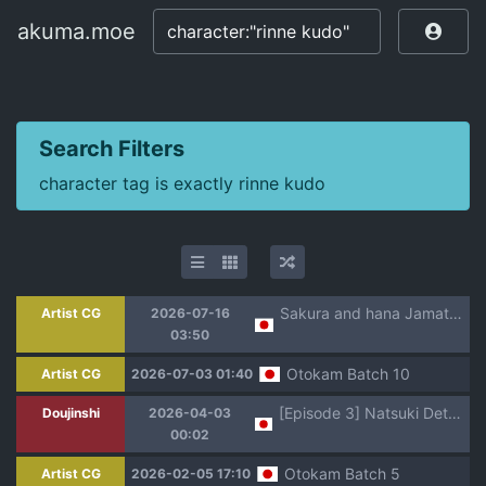
akuma.moe
akuma.moe
Search Filters
character tag is exactly rinne kudo
Sakura and hana Jamato Erosion
Artist CG
2026-07-16
03:50
Otokam Batch 10
Artist CG
2026-07-03 01:40
[Episode 3] Natsuki Detective Agency: The Queen Bee's Atonement
Doujinshi
2026-04-03
00:02
Otokam Batch 5
Artist CG
2026-02-05 17:10