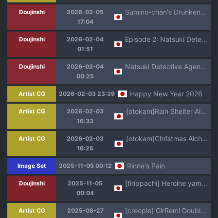
Sumino-chan's Drunken Fall + Image Set
Doujinshi
2026-02-05
17:04
Episode 2: Natsuki Detective Agency ~The Queen Bee's Atonement~
Doujinshi
2026-02-04
01:51
Natsuki Detective Agency: The Queen Bee's Atonement [Episode 1]
Doujinshi
2026-02-04
00:25
Happy New Year 2026
Artist CG
2026-02-03 23:39
{otokam}Rain Shelter Alchemist
Artist CG
2026-02-03
16:33
[otokam]Christmas Alchemist
Artist CG
2026-02-03
16:26
Rinne's Pain
Image Set
2025-11-05 00:12
[firippachi] Heroine yami ochi manga (Kamen Rider Gotchard)
Doujinshi
2025-11-05
00:04
[creople] GirRemi Double Rider haiboku (Kamen Rider)
Artist CG
2025-08-27