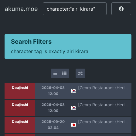
akuma.moe
akuma.moe
Search Filters
character tag is exactly airi kirara
[Zenra Restaurant (Heriyama)] Yoroshiku s'il vous plaît | 잘 부탁해 실부플레 (Jewelpet: Magical Change) [Korean] [Team Zhao] [Digital]
Doujinshi
2026-04-08
12:00
[Zenra Restaurant (Heriyama)] Laura-chan comment allez-vous | 로라짱 코망 탈레부 (Jewelpet: Magical Change) [Korean] [Team Zhao] [Digital]
Doujinshi
2026-04-08
12:00
[Zenra Restaurant (Heriyama)] Yoroshiku s'il vous plaît (Jewelpet: Magical Change) [Digital]
Doujinshi
2025-09-20
02:04