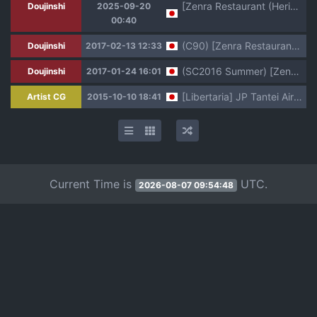
[Zenra Restaurant (Heriyama)] Laura-chan comment allez-vous (Jewelpet: Magical Change) [Digital]
Doujinshi
2025-09-20
00:40
(C90) [Zenra Restaurant (Heriyama)] Yoroshiku s'il vous plaît (Jewelpet: Magical Change)
Doujinshi
2017-02-13 12:33
(SC2016 Summer) [Zenra Restaurant (Heriyama)] Laura-chan comment allez-vous (Jewelpet: Magical Change)
Doujinshi
2017-01-24 16:01
[Libertaria] JP Tantei Airi - Stalker Rinkan Fujo Boukou Jiken (Jewelpet: Magical Change)
Artist CG
2015-10-10 18:41
Current Time is
UTC.
2026-08-07 09:54:48