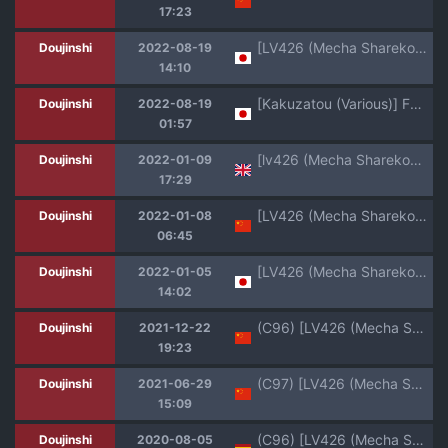
17:23
[LV426 (Mecha Sharekoube)] impatience (FateGrand Order) [Digital]
Doujinshi
2022-08-19
14:10
[Kakuzatou (Various)] FGO Icha Love Ero Goudou ~Junai Tokuiten Lovedea~ (Fate/Grand Order) [Digital]
Doujinshi
2022-08-19
01:57
[lv426 (Mecha Sharekoube)] Madness (Fate Grand Order) [English] [atang] [Digital]
Doujinshi
2022-01-09
17:29
[LV426 (Mecha Sharekoube)] Madness (Fate/Grand Order) [Chinese] [黑锅汉化组] [Digital]
Doujinshi
2022-01-08
06:45
[LV426 (Mecha Sharekoube)] Madness (Fate/Grand Order) [Digital]
Doujinshi
2022-01-05
14:02
(C96) [LV426 (Mecha Sharekoube)] Koiwai Shishou ni Hidoi Koto suru Hon (Masamune-kun no Revenge) [Chinese] [翻车汉化组]
Doujinshi
2021-12-22
19:23
(C97) [LV426 (Mecha Sharekoube)] THERMO SPHERE (Fate/Grand Order) [Chinese] [黎欧x新桥月白日语社汉化]
Doujinshi
2021-06-29
15:09
(C96) [LV426 (Mecha Sharekoube)] Koiwai Shishou ni Hidoi Koto suru Hon (Masamune-kun no Revenge) [Spanish] {MetamorfosiS}
Doujinshi
2020-08-05