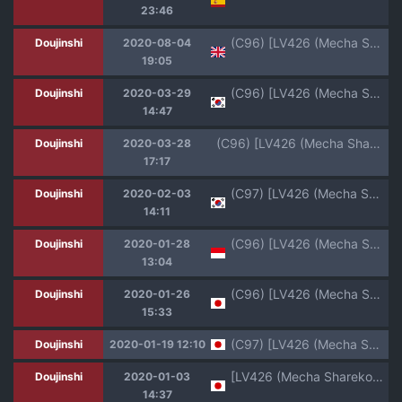
23:46
(C96) [LV426 (Mecha Sharekoube)] Koiwai Shishou ni Hidoi Koto suru Hon (Masamune-kun no Revenge) [English] [CrowKarasu]
Doujinshi
2020-08-04
19:05
(C96) [LV426 (Mecha Sharekoube)] Koiwai Shishou ni Hidoi Koto suru Hon | 코이와이 스승이 지독한 일을 당하는 책 (Masamune-kun no Revenge) [Korean]
Doujinshi
2020-03-29
14:47
(C96) [LV426 (Mecha Sharekoube)] Koiwai Shishou ni Hidoi Koto suru Hon (Masamune-kun no Revenge) [Textless]
Doujinshi
2020-03-28
17:17
(C97) [LV426 (Mecha Sharekoube)] THERMO SPHERE | 열권 (Fate/Grand Order) [Korean]
Doujinshi
2020-02-03
14:11
(C96) [LV426 (Mecha Sharekoube)] Koiwai Shishou ni Hidoi Koto suru Hon (Masamune-kun no Revenge) [Indonesian] [Gagak_Ireng]
Doujinshi
2020-01-28
13:04
(C96) [LV426 (Mecha Sharekoube)] Koiwai Shishou ni Hidoi Koto suru Hon (Masamune-kun no Revenge)
Doujinshi
2020-01-26
15:33
(C97) [LV426 (Mecha Sharekoube)] THERMO SPHERE (Fate/Grand Order)
Doujinshi
2020-01-19 12:10
[LV426 (Mecha Sharekoube)] Yasei no Sleeper ga Tobidashite Kita (Pokémon Sword and Shield) [Digital]
Doujinshi
2020-01-03
14:37