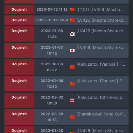
(C101) [LV426 (Mecha Sharekoube)] Mechanized Memories (Blue Archive) [Chinese] [不咕鸟汉化组]
Doujinshi
2023-01-12 11:12
[LV426 (Mecha Sharekoube)] Mechanized Memories (Blue Archive) [Chinese] [Digital]
Doujinshi
2023-01-11 15:06
[LV426 (Mecha Sharekoube)] Mechanized Memories (Blue Archive) [Korean] [Team Edge] [Digital]
Doujinshi
2023-01-08
11:24
[LV426 (Mecha Sharekoube)] Mechanized Memories (Blue Archive) [Digital]
Doujinshi
2023-01-03
10:42
[Kakuzatou (Various)] FGO Icha Love Ero Goudou ~Junai Tokuiten Lovedea~ (Fate/Grand Order) [Chinese] [黑锅汉化组] [Digital]
Doujinshi
2022-10-08
02:12
[Kakuzatou (Various)] FGO Icha Love Ero Goudou ~Junai Tokuiten Lovedea~ (Fate/Grand Order) [Chinese] [黎欧出资汉化] [Digital]
Doujinshi
2022-09-06
12:52
[Kakuzatou (Sharekoube)] Yang Guifei (FGO Lovey-Dovey Erotic Collab ~Pure Love Singularity Lovedea~) (Fate/Grand Order) [English] [LunaticSeibah] [Digital]
Doujinshi
2022-09-02
10:50
[Sharekoube] Yang Guifei (FGO Icha Love Ero Goudou ~Junai Tokuiten Lovedea~) (Fate/Grand Order) [Chinese] [黑锅汉化组] [Digital]
Doujinshi
2022-08-29
16:13
[LV426 (Mecha Sharekoube)] impatience (FateGrand Order) [Chinese] [黑锅汉化组] [Digital]
Doujinshi
2022-08-20