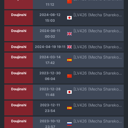
11:12
[LV426 (Mecha Sharekoube)] THE REBEL PATH (Blue Archive) [Digital]
Doujinshi
2024-08-12
15:03
[LV426 (Mecha Sharekoube)] Beach of fire (Blue Archive) [English] [Digital]
Doujinshi
2024-08-11
00:02
[LV426 (Mecha Sharekoube)] Students, teacher, and... (Blue Archive) [English] [Project Valvrein] [Digital]
Doujinshi
2024-04-19 19:11
[LV426 (Mecha Sharekoube)] Madness (Fate/Grand Order) [Spanish] [atang] [Digital]
Doujinshi
2024-03-14
17:42
[LV426 (Mecha Sharekoube)] Beach of fire (Blue Archive) [Chinese] [白杨汉化组] [Digital]
Doujinshi
2023-12-30
06:04
[LV426 (Mecha Sharekoube)] Beach of fire (Blue Archive) [Digital]
Doujinshi
2023-12-28
11:48
[LV426 (Mecha Sharekoube)] Mechanized Memories (Blue Archive) [Spanish] [Colorized] [Digital]
Doujinshi
2023-12-11
23:54
[LV426 (Mecha Sharekoube)] Mechanized Memories (Blue Archive) [Russian] [Colorized] [Digital]
Doujinshi
2023-10-12
23:57