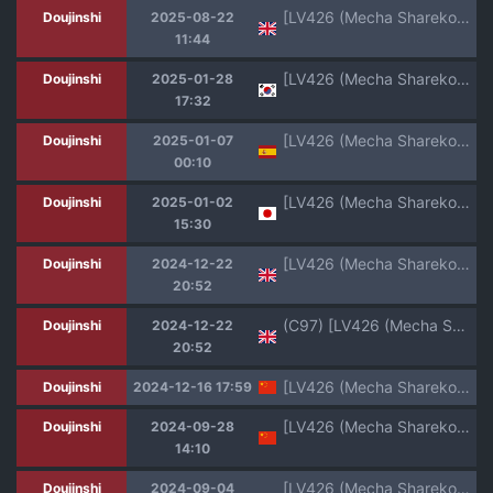
[LV426 (Mecha Sharekoube)] It's Going Down Now (Blue Archive) [English] [Black Grimoires] [Decensored] [Digital]
Doujinshi
2025-08-22
11:44
[LV426 (Mecha Sharekoube)] Mechanized Memories (Blue Archive) [Korean] [Colorized] [Decensored] [Digital]
Doujinshi
2025-01-28
17:32
[LV426 (Mecha Sharekoube)] IMPATIENCE | IMPACIENCIA (Fate/Grand Order) [Spanish] [Muslos No Hentais] [Digital]
Doujinshi
2025-01-07
00:10
[LV426 (Mecha Sharekoube)] It's Going Down Now (Blue Archive) [Digital]
Doujinshi
2025-01-02
15:30
[LV426 (Mecha Sharekoube)] IMPATIENCE (Fate/Grand Order) [English] [Digital]
Doujinshi
2024-12-22
20:52
(C97) [LV426 (Mecha Sharekoube)] THERMO SPHERE (Fate/Grand Order) [English]
Doujinshi
2024-12-22
20:52
[LV426 (Mecha Sharekoube)] Mechanized Memories (Blue Archive) [Chinese] [不咕鸟汉化组] [Colorized] [Decensored] [Digital]
Doujinshi
2024-12-16 17:59
[LV426 (Mecha Sharekoube)] THE REBEL PATH (Blue Archive) [Chinese] [白杨汉化组] [Digital]
Doujinshi
2024-09-28
14:10
[LV426 (Mecha Sharekoube)] Mechanized Memories (Blue Archive) [Chinese] [不咕鸟汉化组] [Colorized] [Digital]
Doujinshi
2024-09-04