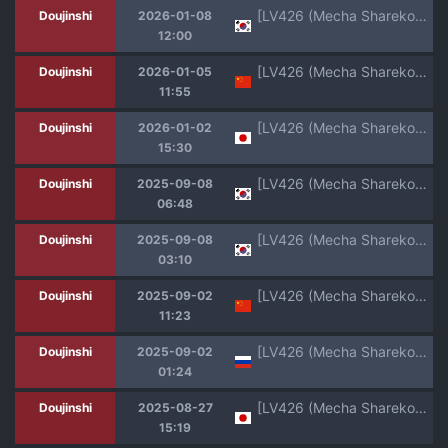
[LV426 (Mecha Sharekoube)] Dancing crazy teacher (Blue Archive) [Korean] [Digital]
Doujinshi
2026-01-08
12:00
[LV426 (Mecha Sharekoube)] Dancing crazy teacher (Blue Archive) [Chinese] [Digital]
Doujinshi
2026-01-05
11:55
[LV426 (Mecha Sharekoube)] Dancing crazy teacher (Blue Archive) [Digital]
Doujinshi
2026-01-02
15:30
[LV426 (Mecha Sharekoube)] It's Going Down Now (Blue Archive) [Korean] [Digital]
Doujinshi
2025-09-08
06:48
[LV426 (Mecha Sharekoube)] It's Going Down Now (Blue Archive) [Korean] [Digital]
Doujinshi
2025-09-08
03:10
[LV426 (Mecha Sharekoube)] It's Going Down Now (Blue Archive) [Chinese] [Digital]
Doujinshi
2025-09-02
11:23
[LV426 (Mecha Sharekoube)] IMPATIENCE | НЕТЕРПЕНИЕ (Fate/Grand Order) [Russian] [Digital]
Doujinshi
2025-09-02
01:24
[LV426 (Mecha Sharekoube)] I am gonna claw out your XXXX (Blue Archive) [Digital]
Doujinshi
2025-08-27
15:19