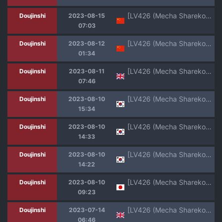
[LV426 (Mecha Sharekoube)] Students, teacher, and... (Blue Archive) [Chinese] [葱鱼个人汉化] [Digital]
Doujinshi
2023-08-15
07:03
[LV426 (Mecha Sharekoube)] Students, teacher, and... (Blue Archive) [Chinese] [Digital] [机翻]
Doujinshi
2023-08-12
01:34
[LV426 (Mecha Sharekoube)] Mechanized Memories (Blue Archive) [English] [Colorized] [Digital]
Doujinshi
2023-08-11
07:46
[LV426 (Mecha Sharekoube)] Students, teacher, and... (Blue Archive) [Korean] [Team Edge] [Digital]
Doujinshi
2023-08-10
15:34
[LV426 (Mecha Sharekoube)] Students, teacher, and... (Blue Archive) [Korean] [L. P.] [Digital]
Doujinshi
2023-08-10
14:33
[LV426 (Mecha Sharekoube)] Students, teacher, and... (Blue Archive) [Korean] [L. P.] [Digital]
Doujinshi
2023-08-10
14:22
[LV426 (Mecha Sharekoube)] Students, teacher, and... (Blue Archive) [Digital]
Doujinshi
2023-08-10
09:23
[LV426 (Mecha Sharekoube)] Mechanized Memories (Blue Archive) [English] [Digital]
Doujinshi
2023-07-14
06:46