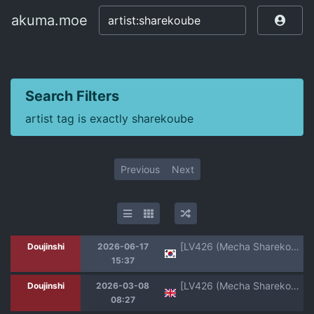
akuma.moe
akuma.moe
Search Filters
artist tag is exactly sharekoube
Previous
Next
[LV426 (Mecha Sharekoube)] I am gonna claw out your XXXX (Blue Archive) [Korean] [Digital]
Doujinshi
2026-06-17
15:37
[LV426 (Mecha Sharekoube)] Dancing crazy teacher (Blue Archive) [TheWhiteLine] [English] [Digital]
Doujinshi
2026-03-08
08:27