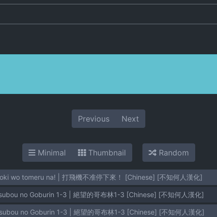
Previous
Next
Minimal
Thumbnail
Random
Tekoki wo tomeru na! | 打飛機不准停下來！ [Chinese] [不知何人漢化]
etsubou no Goburin 1-3 | 絕望的哥布林1-3 [Chinese] [不知何人漢化]
etsubou no Goburin 1-3 | 絕望的哥布林1-3 [Chinese] [不知何人漢化]