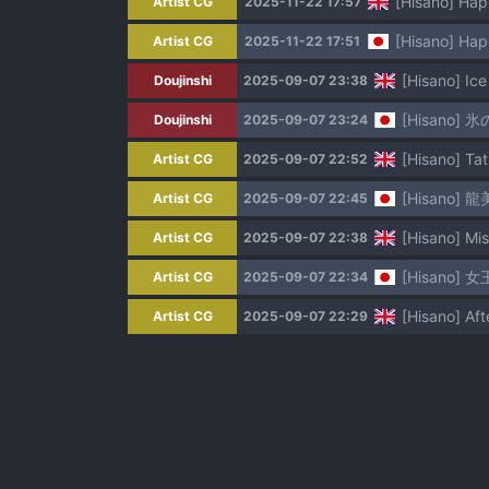
[Hisano] Hap
Artist CG
2025-11-22 17:57
[Hisano] Hap
Artist CG
2025-11-22 17:51
[Hisano] Ice
Doujinshi
2025-09-07 23:38
[Hisano] 氷
Doujinshi
2025-09-07 23:24
[Hisano] Tat
Artist CG
2025-09-07 22:52
[Hisano] 龍美
Artist CG
2025-09-07 22:45
[Hisano] Mis
Artist CG
2025-09-07 22:38
[Hisano] 
Artist CG
2025-09-07 22:34
[Hisano] Aft
Artist CG
2025-09-07 22:29