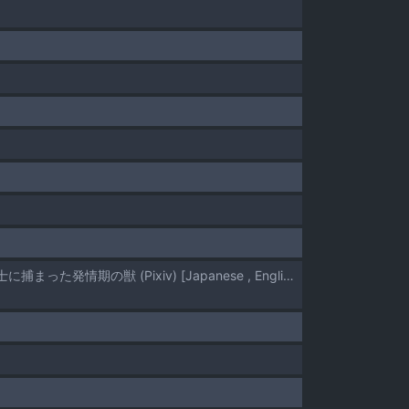
[Hisano] A Sadistic Female Warrior's Prey: The Lustful Humanoid Beast - ドＳ女戦士に捕まった発情期の獣 (Pixiv) [Japanese , English]