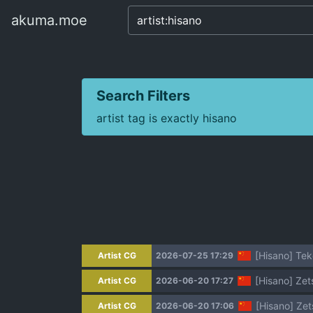
akuma.moe
akuma.moe
Search Filters
artist tag is exactly hisano
[Hisano] 
Artist CG
2026-07-25 17:29
[Hisano] Z
Artist CG
2026-06-20 17:27
[Hisano] Z
Artist CG
2026-06-20 17:06