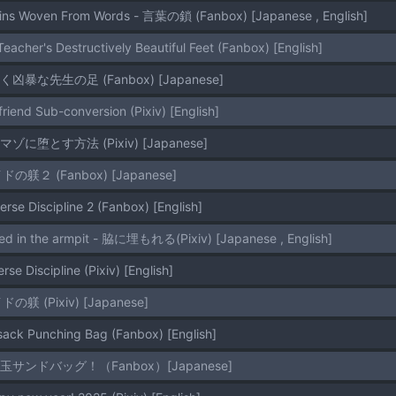
ains Woven From Words - 言葉の鎖 (Fanbox) [Japanese , English]
eacher's Destructively Beautiful Feet (Fanbox) [English]
美しく凶暴な先生の足 (Fanbox) [Japanese]
riend Sub-conversion (Pixiv) [English]
をマゾに堕とす方法 (Pixiv) [Japanese]
イドの躾２ (Fanbox) [Japanese]
erse Discipline 2 (Fanbox) [English]
ied in the armpit - 脇に埋もれる(Pixiv) [Japanese , English]
rse Discipline (Pixiv) [English]
イドの躾 (Pixiv) [Japanese]
lsack Punching Bag (Fanbox) [English]
マゾ玉サンドバッグ！（Fanbox）[Japanese]