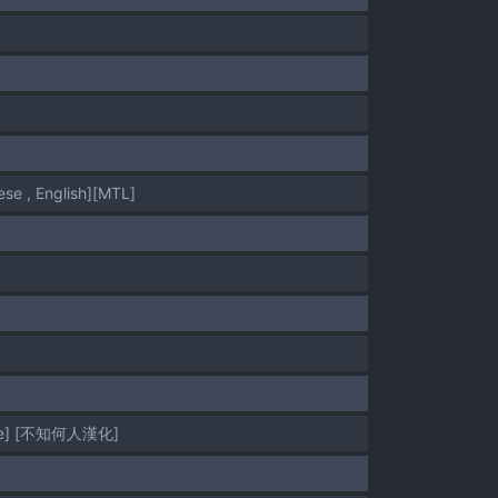
 English][MTL]
ese] [不知何人漢化]