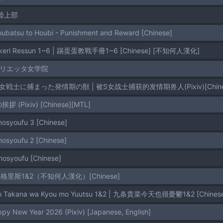
S陸上部
oubatsu to Houbi - Punishment and Reward [Chinese]
Kinkeri Ressun 1~6 | 踢蛋蛋教戰手冊1~6 [Chinese] [不知何人漢化]
マリエッタ女学院
Ｓ女戦士に捕まった発情期の獣 | 被S女战士捕获的发情期兽人(Pixiv)[Chinese ,
挨拶 (Pixiv) [Chinese][MTL]
inosyoufu 3 [Chinese]
inosyoufu 2 [Chinese]
inosyoufu [Chinese]
里斯1&2（不知何人漢化）[Chinese]
ujo Takana wa Kyou mo Yuutsu 1&2 | 九条貴菜今天也很憂鬱1&2 [Chin
ppy New Year 2026 (Pixiv) [Japanese, English]