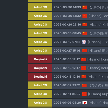
[ひさの]ド
Artist CG
2026-03-30 14:33
[Hisano] Ch
Artist CG
2026-03-30 14:32
[Hisano] 
Artist CG
2026-03-29 23:16
[ひさの]聖
Artist CG
2026-03-13 08:45
[Hisano]ド
Artist CG
2026-03-12 07:12
[Hisano] 朝の
Artist CG
2026-02-27 15:08
[Hisano] kor
Doujinshi
2026-02-13 12:17
[Hisano] kor
Doujinshi
2026-02-13 12:17
[Hisano] kor
Doujinshi
2026-02-13 12:16
（ひさの）奧格
Artist CG
2026-02-12 23:21
[Hisano] K
Artist CG
2026-02-11 05:32
[Hisano] Ha
Artist CG
2026-01-06 04:29