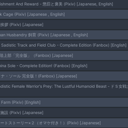
nishment And Reward - 懲罰と褒美 (Pixiv) [Japanese, English]
k Cage (Pixiv) [Japanese , English]
挨拶 (Pixiv) [Japanese]
an Husbandry 飼育 (Pixiv) [Japanese , English]
 Sadistic Track and Field Club - Complete Edition (Fanbox) [English]
ドS陸上部「完全版」（Fanbox) [Japanese]
ina Sole - Complete Edition! (Fanbox) [English]
ドミナ・ソール 完全版！(Fanbox) [Japanese]
 Farm (Pixiv) [English]
施設 (Pixiv) [Japanese]
 ショートストーリー×２（オマケ付き！）(Pixiv) [Japanese]