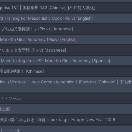
ogurisu 1&2 | 奧格里斯 1&2 [Chinese] [不知何人漢化]
d Training For Masochistic Cock (Pixiv) [English]
「マゾちんぽ鬼特訓！」(Pixiv) [Japanese]
 Marietta Girls' Academy (Pixiv) [English]
聖マリエッタ女学院 (Pixiv) [Japanese]
 Marietta Jogakuin -St. Marietta Girls' Academy [Spanish]
起看虐阳视频！ [Chinese]
ミナ・ソール
陸上部
拶+脇に埋もれる+飼育+cock cage+Happy New Year 2026
ミナ・ソール