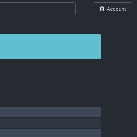
Account