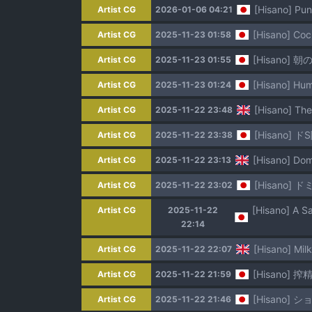
[Hisano] Pu
Artist CG
2026-01-06 04:21
[Hisano] Coc
Artist CG
2025-11-23 01:58
[Hisano] 朝の
Artist CG
2025-11-23 01:55
[Hisano] Hum
Artist CG
2025-11-23 01:24
[Hisano] The
Artist CG
2025-11-22 23:48
[Hisano] 
Artist CG
2025-11-22 23:38
[Hisano] Dom
Artist CG
2025-11-22 23:13
[Hisano] 
Artist CG
2025-11-22 23:02
Artist CG
2025-11-22
22:14
[Hisano] Milk
Artist CG
2025-11-22 22:07
[Hisano] 搾精
Artist CG
2025-11-22 21:59
[Hisano]
Artist CG
2025-11-22 21:46