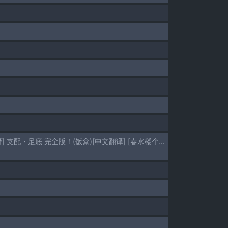
[Hisano] domina（Mistress ） sole Complete Version！(Fanbox) [Chinese] | [日紗野] 支配・足底 完全版！(饭盒)[中文翻译] [春水楼个人汉化]