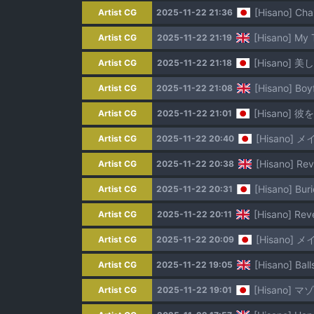
[Hisano] Ch
Artist CG
2025-11-22 21:36
[Hisano] My T
Artist CG
2025-11-22 21:19
[Hisano] 
Artist CG
2025-11-22 21:18
[Hisano] Boyf
Artist CG
2025-11-22 21:08
[Hisano] 彼
Artist CG
2025-11-22 21:01
[Hisano] メ
Artist CG
2025-11-22 20:40
[Hisano] Rev
Artist CG
2025-11-22 20:38
[Hisano] Bur
Artist CG
2025-11-22 20:31
[Hisano] Reve
Artist CG
2025-11-22 20:11
[Hisano] メ
Artist CG
2025-11-22 20:09
[Hisano] Bal
Artist CG
2025-11-22 19:05
[Hisano] 
Artist CG
2025-11-22 19:01