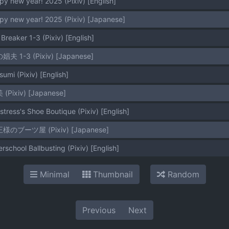
py new year! 2025 (Pixiv) [English]
py new year! 2025 (Pixiv) [Japanese]
 Breaker 1-3 (Pixiv) [English]
の娼夫 1-3 (Pixiv) [Japanese]
sumi (Pixiv) [English]
 (Pixiv) [Japanese]
stress's Shoe Boutique (Pixiv) [English]
女王様のブーツ屋 (Pixiv) [Japanese]
erschool Ballbusting (Pixiv) [English]
Minimal
Thumbnail
Random
Previous
Next