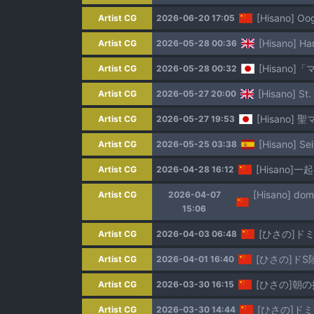
[Hisano] O
Artist CG
2026-06-20 17:05
[Hisano] Har
Artist CG
2026-05-28 00:36
[Hisano]
Artist CG
2026-05-28 00:32
[Hisano] St.
Artist CG
2026-05-27 20:00
[Hisano] 
Artist CG
2026-05-27 19:53
[Hisano] Sei
Artist CG
2026-05-25 03:38
[Hisano]一
Artist CG
2026-04-28 16:12
Artist CG
2026-04-07
15:06
[ひさの]ド
Artist CG
2026-04-03 06:48
[ひさの]ドS
Artist CG
2026-04-01 16:40
[ひさの]朝の挨
Artist CG
2026-03-30 16:15
[ひさの]ド
Artist CG
2026-03-30 14:44