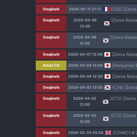
(C92) [Zenra
Doujinshi
2026-05-11 21:11
Doujinshi
2026-04-08
12:00
Doujinshi
2026-04-08
12:00
[Zenra Resta
Doujinshi
2026-04-07 12:00
[Heriyama] 
Artist CG
2026-04-04 12:00
[Zenra Rest
Doujinshi
2026-04-04 12:00
(C74) [Zenr
Doujinshi
2026-04-02 13:00
Doujinshi
2026-04-02
12:00
Doujinshi
2026-04-02
12:00
(COMIC1☆20)
Doujinshi
2026-03-29 20:26