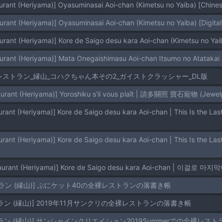
urant (Heriyama)] Oyasuminasai Aoi-chan (Kimetsu no Yaiba) [Chinese
urant (Heriyama)] Oyasuminasai Aoi-chan (Kimetsu no Yaiba) [Digital
urant (Heriyama)] Kore de Saigo desu kara Aoi-chan (Kimetsu no Yaib
urant (Heriyama)] Mata Onegaishimasu Aoi-chan Itsumo no Atatakai 
レストラン_縁山_コハクちゃん本その2_ガイストクラッシャー_DL版
urant (Heriyama)] Yoroshiku s'il vous plaît | 請多關照 寶石寵物 (Jewelpe
taurant (Heriyama)] Kore de Saigo desu kara Aoi-chan | 이걸로 마
ラン (縁山)] ぷにケット40の全裸レストランの落書き帳
ラン (縁山)] 2019年11月サンクリの全裸レストランの落書き帳
ラン (縁山)] サンシャインクリエイション2019Summerでの全裸レス