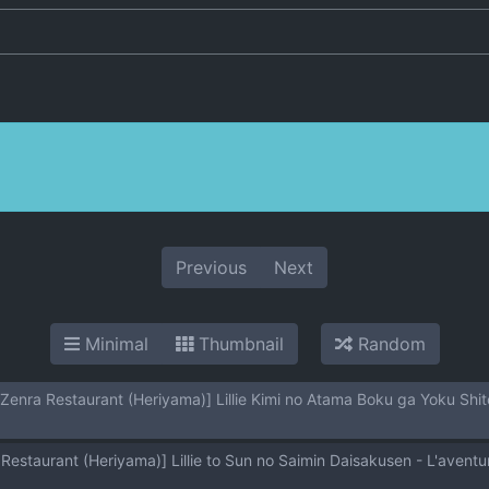
Previous
Next
Minimal
Thumbnail
Random