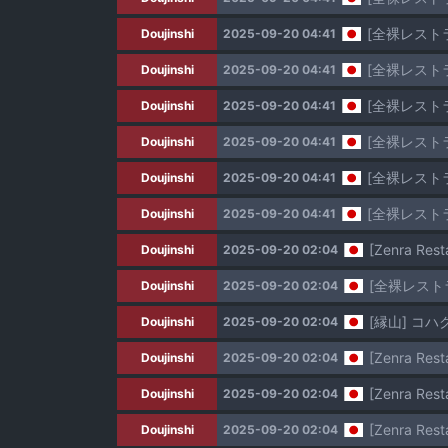
[全裸レストラ
Doujinshi
2025-09-20 04:41
[全裸レストラ
Doujinshi
2025-09-20 04:41
[全裸レスト
Doujinshi
2025-09-20 04:41
[全裸レスト
Doujinshi
2025-09-20 04:41
[全裸レストラ
Doujinshi
2025-09-20 04:41
[全裸レストラ
Doujinshi
2025-09-20 04:41
[Zenra Resta
Doujinshi
2025-09-20 02:04
[全裸レスト
Doujinshi
2025-09-20 02:04
[縁山] コ
Doujinshi
2025-09-20 02:04
[Zenra Rest
Doujinshi
2025-09-20 02:04
[Zenra Rest
Doujinshi
2025-09-20 02:04
[Zenra Resta
Doujinshi
2025-09-20 02:04