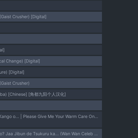
aist Crusher) [Digital]
]
al]
l Change) [Digital]
e) [Digital]
Gaist Crusher)
no Yaiba) [Chinese] [角都九阳个人汉化]
[Zenra Restaurant (Heriyama)] Mata Onegaishimasu Aoi-chan Itsumo no Atatakai Kango o... | Please Give Me Your Warm Care Once Again, Aoi-chan (Kimetsu no Yaiba) [English] {Doujins.com}
[Bronco Hitoritabi (Various)] Ee Dare mo Kurabi to Celeb no Ero Doujin Tsukunnai no? Jaa Jibun de Tsukuru ka... (Wan Wan Celeb Soreyuke! Tetsunoshin, Bakukyuu Hit! Crash B-Daman)