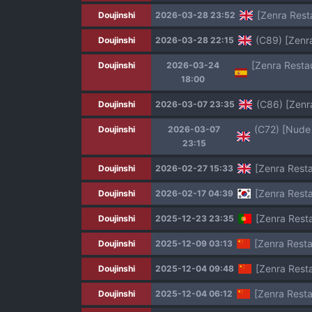
[Zenra Resta
Doujinshi
2026-03-28 23:52
(C89) [Zenr
Doujinshi
2026-03-28 22:15
Doujinshi
2026-03-24
18:00
(C86) [Zenr
Doujinshi
2026-03-07 23:35
Doujinshi
2026-03-07
23:15
[Zenra Resta
Doujinshi
2026-02-27 15:33
[Zenra Rest
Doujinshi
2026-02-17 04:39
[Zenra Resta
Doujinshi
2025-12-23 23:35
[Zenra Rest
Doujinshi
2025-12-09 03:13
[Zenra Rest
Doujinshi
2025-12-04 09:48
[Zenra Rest
Doujinshi
2025-12-04 06:12