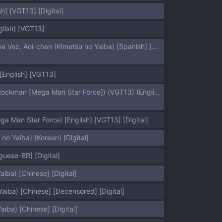
h] [VGT13] [Digital]
glish] [VGT13]
[Zenra Restaurant (Heriyama)] Kore de Saigo desu kara Aoi-chan｜Esta es la Última Vez, Aoi-chan (Kimetsu no Yaiba) [Spanish] [Anything] [Digital]
English] [VGT13]
(C72) [Nude Restaurant (Heriyama)] Sukisuki Bokura no Drill Iincho! (Ryuusei no Rockman [Mega Man Star Force]) (VGT13) (English)
 Man Star Force) [English] [VGT13] [Digital]
 Yaiba) [Korean] [Digital]
uese-BR] [Digital]
ba) [Chinese] [Digital]
ba) [Chinese] [Decensored] [Digital]
a) [Chinese] [Digital]