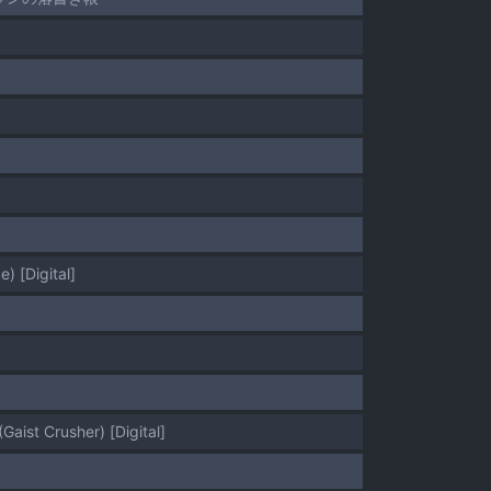
) [Digital]
]
aist Crusher) [Digital]