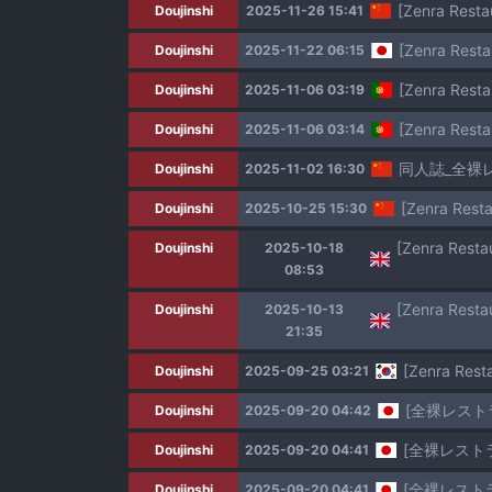
[Zenra Resta
Doujinshi
2025-11-26 15:41
[Zenra Resta
Doujinshi
2025-11-22 06:15
[Zenra Resta
Doujinshi
2025-11-06 03:19
[Zenra Resta
Doujinshi
2025-11-06 03:14
同人誌_全裸
Doujinshi
2025-11-02 16:30
[Zenra Resta
Doujinshi
2025-10-25 15:30
Doujinshi
2025-10-18
08:53
Doujinshi
2025-10-13
21:35
[Zenra Res
Doujinshi
2025-09-25 03:21
[全裸レスト
Doujinshi
2025-09-20 04:42
[全裸レスト
Doujinshi
2025-09-20 04:41
[全裸レスト
Doujinshi
2025-09-20 04:41