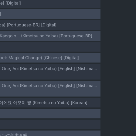
] [Digital]
]
a) [Portuguese-BR] [Digital]
Kango o... (Kimetsu no Yaiba) [Portuguese-BR]
t: Magical Change) [Chinese] [Digital]
[Zenra Restaurant (Heriyama)] Kore de Saigo desu kara Aoi-chan | This Is the Last One, Aoi (Kimetsu no Yaiba) [English] [Nishimaru] [Digital]
[Zenra Restaurant (Heriyama)] Kore de Saigo desu kara Aoi-chan | This Is the Last One, Aoi (Kimetsu no Yaiba) [English] [Nishimaru] [Digital]
지막이에요 아오이 쨩 (Kimetsu no Yaiba) [Korean]
トランの落書き帳