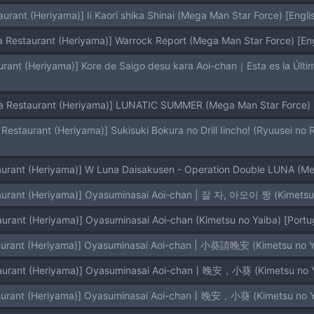
urant (Heriyama)] Ii Kaori shika Shinai (Mega Man Star Force) [Englis
a Restaurant (Heriyama)] Warrock Report (Mega Man Star Force) [En
a Restaurant (Heriyama)] LUNATIC SUMMER (Mega Man Star Force) [
urant (Heriyama)] W Luna Daisakusen - Operation Double LUNA (Mega
aurant (Heriyama)] Oyasuminasai Aoi-chan | 잘 자, 아오이 짱 (Kimetsu no
urant (Heriyama)] Oyasuminasai Aoi-chan (Kimetsu no Yaiba) [Portug
aurant (Heriyama)] Oyasuminasai Aoi-chan | 小葵請晚安 (Kimetsu no Yai
aurant (Heriyama)] Oyasuminasai Aoi-chan丨晚安，小葵 (Kimetsu no Yai
aurant (Heriyama)] Oyasuminasai Aoi-chan丨晚安，小葵 (Kimetsu no Yaib