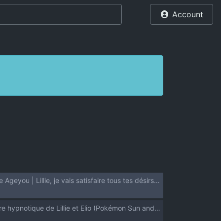
Account
(Puniket 37) [Zenra Restaurant (Heriyama)] Lillie Kimi no Atama Boku ga Yoku Shite Ageyou | Lillie, je vais satisfaire tous tes désirs! (Pokémon Sun and Moon) [French] {Les Poroïniens + Hadess} [Decensored]
(C94) [Zenra Restaurant (Heriyama)] Lillie to Sun no Saimin Daisakusen - L'aventure hypnotique de Lillie et Elio (Pokémon Sun and Moon) [French] [Decensored] {Hadess} {Les Poroïniens}