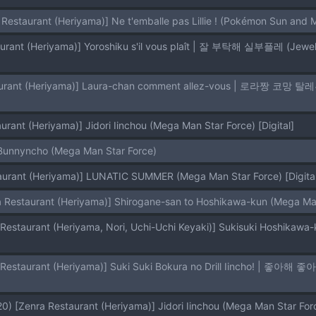
 Restaurant (Heriyama)] Ne t'emballe pas Lillie ! (Pokémon Sun and 
urant (Heriyama)] Jidori Iinchou (Mega Man Star Force) [Digital]
Bunnyncho (Mega Man Star Force)
aurant (Heriyama)] LUNATIC SUMMER (Mega Man Star Force) [Digital
a Restaurant (Heriyama)] Shirogane-san to Hoshikawa-kun (Mega Man
 [Zenra Restaurant (Heriyama)] Jidori Iinchou (Mega Man Star Forc