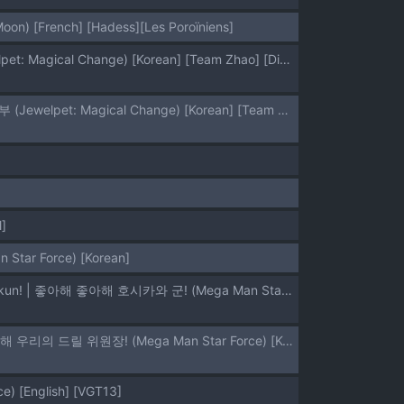
Moon) [French] [Hadess][Les Poroïniens]
[Zenra Restaurant (Heriyama)] Yoroshiku s'il vous plaît | 잘 부탁해 실부플레 (Jewelpet: Magical Change) [Korean] [Team Zhao] [Digital]
[Zenra Restaurant (Heriyama)] Laura-chan comment allez-vous | 로라짱 코망 탈레부 (Jewelpet: Magical Change) [Korean] [Team Zhao] [Digital]
]
 Star Force) [Korean]
(C73) [Zenra Restaurant (Heriyama, Nori, Uchi-Uchi Keyaki)] Sukisuki Hoshikawa-kun! | 좋아해 좋아해 호시카와 군! (Mega Man Star Force) [Korean] [Team Zhao]
(C72) [Zenra Restaurant (Heriyama)] Suki Suki Bokura no Drill Iincho! | 좋아해 좋아해 우리의 드릴 위원장! (Mega Man Star Force) [Korean] [Team Zhao]
e) [English] [VGT13]