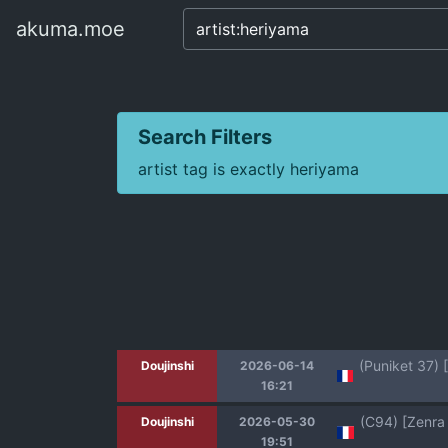
akuma.moe
akuma.moe
Search Filters
artist tag is exactly heriyama
Doujinshi
2026-06-14
16:21
Doujinshi
2026-05-30
19:51