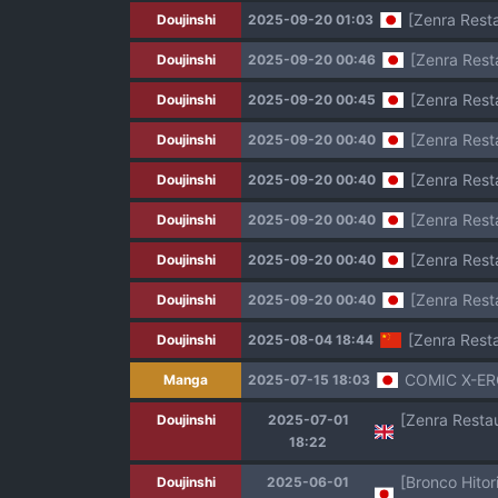
[Zenra Resta
Doujinshi
2025-09-20 01:03
[Zenra Rest
Doujinshi
2025-09-20 00:46
[Zenra Rest
Doujinshi
2025-09-20 00:45
[Zenra Rest
Doujinshi
2025-09-20 00:40
[Zenra Rest
Doujinshi
2025-09-20 00:40
[Zenra Rest
Doujinshi
2025-09-20 00:40
[Zenra Rest
Doujinshi
2025-09-20 00:40
[Zenra Rest
Doujinshi
2025-09-20 00:40
[Zenra Rest
Doujinshi
2025-08-04 18:44
COMIC X-ER
Manga
2025-07-15 18:03
Doujinshi
2025-07-01
18:22
Doujinshi
2025-06-01