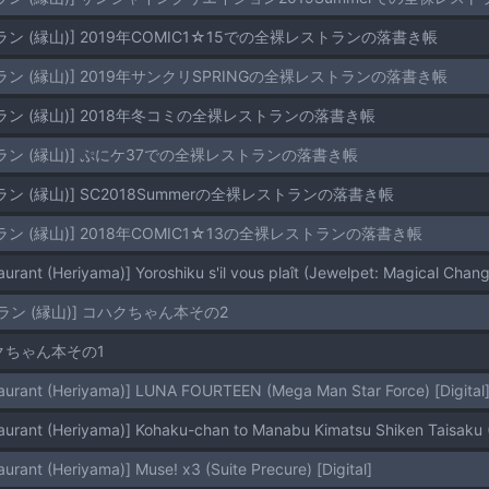
ン (縁山)] 2019年COMIC1☆15での全裸レストランの落書き帳
ン (縁山)] 2019年サンクリSPRINGの全裸レストランの落書き帳
ラン (縁山)] 2018年冬コミの全裸レストランの落書き帳
ラン (縁山)] ぷにケ37での全裸レストランの落書き帳
ン (縁山)] SC2018Summerの全裸レストランの落書き帳
ン (縁山)] 2018年COMIC1☆13の全裸レストランの落書き帳
urant (Heriyama)] Yoroshiku s'il vous plaît (Jewelpet: Magical Change
ラン (縁山)] コハクちゃん本その2
ハクちゃん本その1
aurant (Heriyama)] LUNA FOURTEEN (Mega Man Star Force) [Digital
aurant (Heriyama)] Kohaku-chan to Manabu Kimatsu Shiken Taisaku (G
urant (Heriyama)] Muse! x3 (Suite Precure) [Digital]