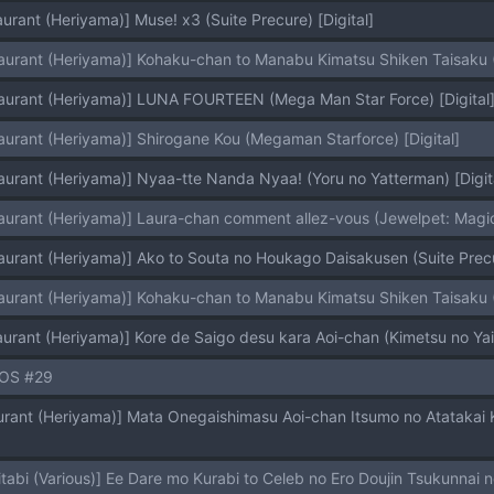
urant (Heriyama)] Muse! x3 (Suite Precure) [Digital]
aurant (Heriyama)] Kohaku-chan to Manabu Kimatsu Shiken Taisaku (G
aurant (Heriyama)] LUNA FOURTEEN (Mega Man Star Force) [Digital
aurant (Heriyama)] Shirogane Kou (Megaman Starforce) [Digital]
aurant (Heriyama)] Nyaa-tte Nanda Nyaa! (Yoru no Yatterman) [Digit
aurant (Heriyama)] Laura-chan comment allez-vous (Jewelpet: Magica
aurant (Heriyama)] Ako to Souta no Houkago Daisakusen (Suite Precur
aurant (Heriyama)] Kohaku-chan to Manabu Kimatsu Shiken Taisaku (
aurant (Heriyama)] Kore de Saigo desu kara Aoi-chan (Kimetsu 
OS #29