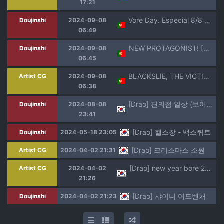
17:21
Vore Day. Especial 8/8 de 2023. [Drao] PT-BR
Doujinshi
2024-09-08
06:49
NEW PROTAGONIST! [Drao] PT-BR
Doujinshi
2024-09-08
06:45
BLACKSLIE, THE VICTIM OF HER OWN ACTIONS [Drao] PT-BR
Artist CG
2024-09-08
06:38
[Drao] 편의점 일상 (보어 데이 2024 8/8)
Doujinshi
2024-08-08
23:41
[Drao] 헬스장 - 백스쿼트
Doujinshi
2024-05-18 23:05
[Drao] 크리스마스 소원
Artist CG
2024-04-02 21:31
[Drao] new year bore 2024
Artist CG
2024-04-02
21:26
[Drao] 샤이니 어드벤처
Doujinshi
2024-04-02 21:23