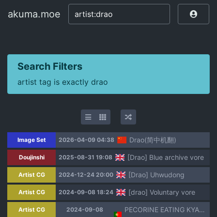
akuma.moe
akuma.moe
Search Filters
artist tag is exactly drao
Drao(简中机翻)
Image Set
2026-04-09 04:38
[Drao] Blue archive vore
Doujinshi
2025-08-31 19:08
[Drao] Uhwudong
Artist CG
2024-12-24 20:00
[drao] Voluntary vore
Artist CG
2024-09-08 18:24
PECORINE EATING KYARU [Drao] PT-BR
Artist CG
2024-09-08