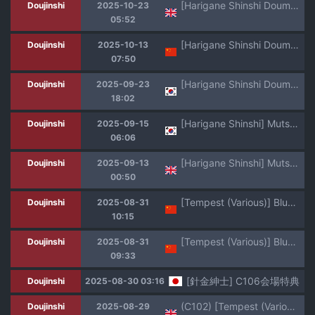
[Harigane Shinshi Doumei (Harigane Shinshi)] Shuppo ni Nareba Sensei no Risei mo Houkai Suru Kamo Shirenai! | Maybe if We Become Shupos (Blue Archive) [English] [Team Rabu2] [Digital]
Doujinshi
2025-10-23
05:52
[Harigane Shinshi Doumei (Harigane Shinshi)] Puni Loli Destroyers! (Azur Lane) [Chinese] [day个人汉化] [Digital]
Doujinshi
2025-10-13
07:50
[Harigane Shinshi Doumei (Harigane Shinshi)] Shuppo ni Nareba Sensei no Risei mo Houkai Suru Kamo Shirenai! | 슈포가 된다면 선생님의 이성도 붕괴해버릴 지도 몰라! (Blue Archive) [Korean] [Digital]
Doujinshi
2025-09-23
18:02
[Harigane Shinshi] Mutsuki Manga (╹◡╹) | 무츠키쨩만화(╹◡╹) [Korean]
Doujinshi
2025-09-15
06:06
[Harigane Shinshi] Mutsuki Manga (╹◡╹) | What's Inside Mutsuki's Bag? [English] [Team Rabu2]
Doujinshi
2025-09-13
00:50
[Tempest (Various)] BlueArch U149 Haramase Goudou ~Ura Petit Archive~ (Blue Archive) [Chinese] [Jumppmuj個人漢化] [Digital]
Doujinshi
2025-08-31
10:15
[Tempest (Various)] BlueArch U149 Haramase Goudou ~Ura Petit Archive~ (Blue Archive) [Chinese] [Jumppmuj個人漢化] [Digital]
Doujinshi
2025-08-31
09:33
[針金紳士] C106会場特典
Doujinshi
2025-08-30 03:16
(C102) [Tempest (Various)] Blue Archive Futanari Anthology (Blue Archive) [English]
Doujinshi
2025-08-29