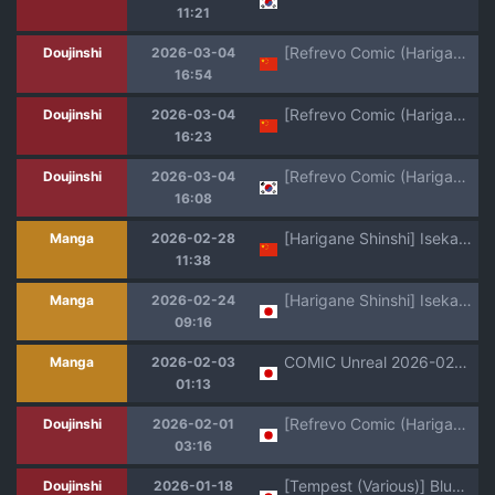
11:21
[Refrevo Comic (Harigane Shinshi)] Koibito wa Mahō Shōjo 〜 Etchi Shinaito Tsuyoku Narenainode, Fudan wa Seisona Kanojo o i Kase Makurimasu!?〜 | 恋人是魔法少女 不做爱的话就不能变强、所以让平时纯洁的她爽翻天!? [Chinese] [白杨汉化组]
Doujinshi
2026-03-04
16:54
[Refrevo Comic (Harigane Shinshi)] Koibito wa Mahō Shōjo 〜 Etchi Shinaito Tsuyoku Narenainode, Fudan wa Seisona Kanojo o i Kase Makurimasu!?〜 | 恋人是魔法少女 不做爱的话就不能变强、所以让平时纯洁的她爽翻天!? [Chinese] [白杨汉化组]
Doujinshi
2026-03-04
16:23
[Refrevo Comic (Harigane Shinshi)] Koibito wa Mahou Shoujo ~Ecchi Shinai to Tsuyoku Narenai node, Fudan wa Seiso na Kanojo o Ikase Makurimasu!?~ | 여친은 마법소녀 ~ 섹스하지 않으면 강해지지 않아서, 평소엔 청초한 여친을 계속해서 가게합니다 [Korean]
Doujinshi
2026-03-04
16:08
[Harigane Shinshi] Isekai Kozukuri Harem Party!! [Chinese] [Digital]
Manga
2026-02-28
11:38
[Harigane Shinshi] Isekai Kozukuri Harem Party!! [Digital]
Manga
2026-02-24
09:16
COMIC Unreal 2026-02 Vol.119 [Digital]
Manga
2026-02-03
01:13
[Refrevo Comic (Harigane Shinshi)] Koibito wa Mahō Shōjo 〜 Etchi Shinaito Tsuyoku Narenainode, Fudan wa Seisona Kanojo o i Kase Makurimasu!?〜
Doujinshi
2026-02-01
03:16
[Tempest (Various)] BluArch Futanari Goudou 2 (Blue Archive) [Digital]
Doujinshi
2026-01-18