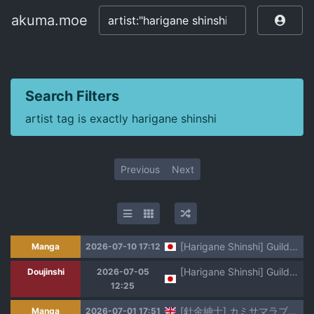
akuma.moe
akuma.moe
Search Filters
artist tag is exactly harigane shinshi
Previous
Next
[Harigane Shinshi] Guild o Tsuihou Sareta Dungeon Master ga Ero Trap de Harem o Tsukuru youdesu [Digital]
Manga
2026-07-10 17:12
[Harigane Shinshi] Guild wo tsuihou sareta Dungeon master ga Ero trap de harem wo tsukuru youdesu
Doujinshi
2026-07-05
12:25
[針金紳士] カミサマラブチューン！ 第1話 (コミックアンリアル 2022年4月号 Vol.96) (SCANMTL)
Manga
2026-07-01 17:51