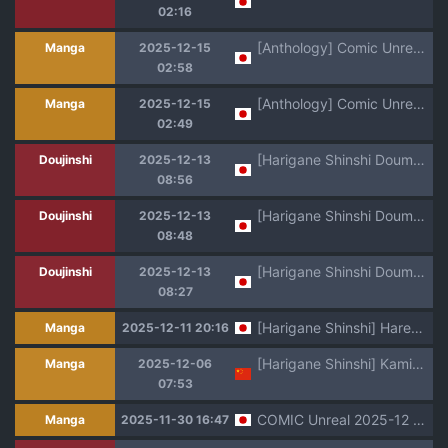
02:16
[Anthology] Comic Unreal The Best Jingai Maid no Gohoushi Collection [Digital]
Manga
2025-12-15
02:58
[Anthology] Comic Unreal The Best Ichaama Kitsunekko Collection [Digital]
Manga
2025-12-15
02:49
[Harigane Shinshi Doumei (Harigane Shinshi)] C99 Kaijou Genteibon Support Maid no Amaama Harem Gohoushi (Blue Archive) [Digital]
Doujinshi
2025-12-13
08:56
[Harigane Shinshi Doumei (Harigane Shinshi)] C101 Kaijou Omakebon Renpou Seitokai Toumei Mizugibu -Kannyuu no Kiroku- (Blue Archive) [Digital]
Doujinshi
2025-12-13
08:48
[Harigane Shinshi Doumei (Harigane Shinshi)] Schale no Seiyoku Shori Gyoumu with General Student Council (Blue Archive) [Digital]
Doujinshi
2025-12-13
08:27
[Harigane Shinshi] Harem Singularity [Digital]
Manga
2025-12-11 20:16
[Harigane Shinshi] Kamisama Love Tune! [Chinese] [逃亡者x真不可视汉化组&缬丝个人汉化] [Digital]
Manga
2025-12-06
07:53
COMIC Unreal 2025-12 Vol. 118 [Digital]
Manga
2025-11-30 16:47