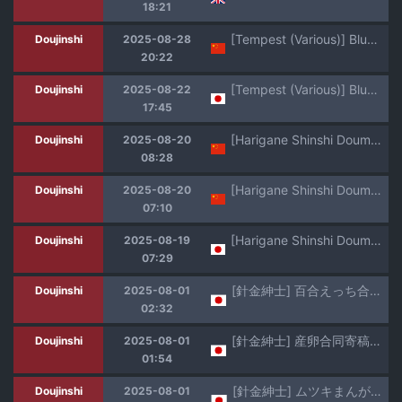
18:21
[Tempest (Various)] BlueArch U149 Haramase Goudou ~Ura Petit Archive~ (Blue Archive) [Chinese] [Jumppmuj個人漢化] [Digital]
Doujinshi
2025-08-28
20:22
[Tempest (Various)] BlueArch U149 Haramase Goudou ~Ura Petit Archive~ (Blue Archive) [Digital]
Doujinshi
2025-08-22
17:45
[Harigane Shinshi Doumei (Harigane Shinshi)] Shuppo ni Nareba Sensei no Risei mo Houkai Suru Kamo Shirenai!丨打扮成修珀的样子貌似会摧毁老师的理性！ (Blue Archive) [Chinese] [角都九阳个人汉化] [Digital]
Doujinshi
2025-08-20
08:28
[Harigane Shinshi Doumei (Harigane Shinshi)] Shuppo ni Nareba Sensei no Risei mo Houkai Suru Kamo Shirenai!丨打扮成修珀的样子貌似会摧毁老师的理性！ (Blue Archive) [Chinese] [角都九阳个人汉化] [Digital]
Doujinshi
2025-08-20
07:10
[Harigane Shinshi Doumei (Harigane Shinshi)] Shuppo ni Nareba Sensei no Risei mo Houkai Suru Kamo Shirenai! (Blue Archive) [Digital]
Doujinshi
2025-08-19
07:29
[針金紳士] 百合えっち合同原稿(╹◡╹)
Doujinshi
2025-08-01
02:32
[針金紳士] 産卵合同寄稿原稿(╹◡╹)
Doujinshi
2025-08-01
01:54
[針金紳士] ムツキまんが(╹◡╹)
Doujinshi
2025-08-01