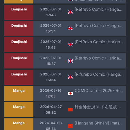
[Refrevo Comic (Harigane Shinshi)] Oujo to Himekishi o Party de Rouraku shite Yotsugi o Tsukutte Boukoku o Sukuu Tame ni Harem Ecchi ~Otoko ga Umarenai Isekai e Shoukan sareta Ore ga Heroine o Ategawarete Kozukuri Ecchi 5~ [Digital] (SCANMTL)
Doujinshi
2026-07-01
17:48
[Refrevo Comic (Harigane Shinshi)] Ore no Seieki o Motomeru Kemomimi Mikohime o Party de Rouraku shite Kozukuri Harem Ecchi ~Otoko ga Umarenai Isekai e Shoukan sareta Ore ga Heroine o Ategawarete Kozukuri Ecchi 3~ (SCANMTL)
Doujinshi
2026-07-01
15:54
[RefRevo Comic (Harigane Shinshi)] Kukkoro Himekishi no Kairaku Ahe-ochi Amaama Choukyou ~ Otoko ga Umarenai Isekai e Shoukan Sareta Ore ga Heroine o Ategawarete Kozukuri Ecchi 2 ~ (SCANMTL)
Doujinshi
2026-07-01
15:45
[Refrevo Comic (Harigane Shinshi)] Inran Succubus to Kegarenaki Sister o Party de Rouraku shite Kozukuri Harem Ecchi ~Otoko ga Umarenai Isekai e Shoukan sareta Ore ga Heroine o Ategawarete Kozukuri Ecchi 4~ [Digital] (SCANMTL)
Doujinshi
2026-07-01
15:37
[Rifurebo Comic (Harigane Shinshi)] Isekai Maid Shimai no Amaama Harem Gohoushi ~Otoko ga Umarenai Isekai e Shoukan Sareta Ore ga Heroine o Ategawarete Kozukuri Ecchi~ (SCANMTL)
Doujinshi
2026-07-01
15:34
COMIC Unreal 2026-06 Vol.121 [Digital]
Manga
2026-05-16
12:03
針金紳士_ギルドを追放されたダンジョンマスターが_エロトラップでハーレムを作るようです_第7話~
Manga
2026-04-27
06:32
[Harigane Shinshi] Imashime Ga Tokaretemo (Comic Unreal The Best Jingai Maid no Gohoushi Collection) [Chinese] [Amerins漢化] [Digital]
Manga
2026-04-03
05:14