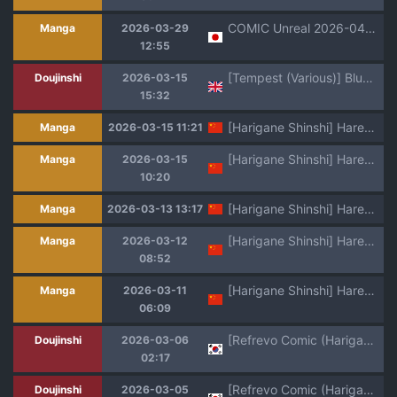
COMIC Unreal 2026-04 Vol.120 [Digital]
Manga
2026-03-29
12:55
[Tempest (Various)] BlueArch U149 Haramase Goudou ~Ura Petit Archive~ (Blue Archive) [Digital] (english)
Doujinshi
2026-03-15
15:32
[Harigane Shinshi] Harem Singularity | 后宫特异点 [Chinese] [茄某人个人汉化] [Digital]
Manga
2026-03-15 11:21
[Harigane Shinshi] Harem Singularity | 后宫特异点 [Chinese] [茄某人个人汉化] [Digital] [ongoing]
Manga
2026-03-15
10:20
[Harigane Shinshi] Harem Singularity | 后宫特异点 [Chinese] [茄某人个人汉化] [Digital] [ongoing]
Manga
2026-03-13 13:17
[Harigane Shinshi] Harem Singularity | 后宫特异点 [Chinese] [茄某人个人汉化] [Digital] [ongoing]
Manga
2026-03-12
08:52
[Harigane Shinshi] Harem Singularity | 后宫特异点 [Chinese] [茄某人个人汉化] [Digital] [ongoing]
Manga
2026-03-11
06:09
[Refrevo Comic (Harigane Shinshi)] Koibito wa Mahou Shoujo ~Ecchi Shinai to Tsuyoku Narenai node, Fudan wa Seiso na Kanojo o Ikase Makurimasu!?~ | 여친은 마법소녀 ~ 섹스하지 않으면 강해지지 않아서, 평소엔 청초한 여친을 계속해서 가게합니다 [Korean]
Doujinshi
2026-03-06
02:17
[Refrevo Comic (Harigane Shinshi)] Koibito wa Mahou Shoujo ~Ecchi Shinai to Tsuyoku Narenai node, Fudan wa Seiso na Kanojo o Ikase Makurimasu!?~ | 여친은 마법소녀 ~ 섹스하지 않으면 강해지지 않아서, 평소엔 청초한 여친을 계속해서 가게합니다 [Korean]
Doujinshi
2026-03-05