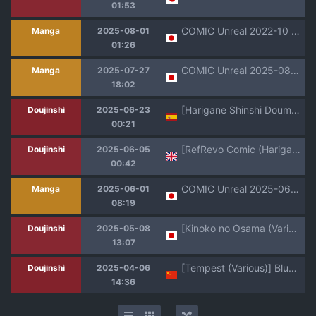
01:53
COMIC Unreal 2022-10 Vol. 99 [Digital]
Manga
2025-08-01
01:26
COMIC Unreal 2025-08 Vol. 116 [Digital]
Manga
2025-07-27
18:02
[Harigane Shinshi Doumei (Harigane Shinshi)] Gehenna Gakuen Kyuushoku-bu Ushimaki Nyuugyou｜Gehenna Gakuen Club de Almuerzos Escolares La Leche de Ushimaki (Blue Archive) [Spanish] [ZeriiFawny Scan] [Digital]
Doujinshi
2025-06-23
00:21
[RefRevo Comic (Harigane Shinshi)] Gal Tasuketara Doutei Sotsugyou!? | Helping a gal, allow me to lose my virgin!? [English]
Doujinshi
2025-06-05
00:42
COMIC Unreal 2025-06 Vol. 115 [Digital]
Manga
2025-06-01
08:19
[Kinoko no Osama (Various)] Blue Archive Sanran Goudoushi Ovum Archive 2 (Blue Archive) [Digital]
Doujinshi
2025-05-08
13:07
[Tempest (Various)] BlueArch U149 Goudou ~Petit Archive~ | 碧蓝档案U149合同～Petit Archive～(Blue Archive) [Chinese] [白杨汉化组] [Digital]
Doujinshi
2025-04-06
14:36