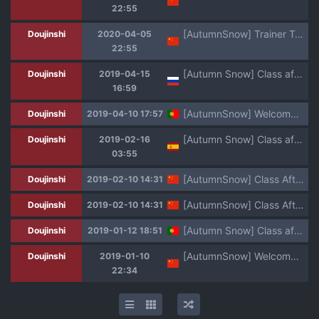
22:55
[AutumnSnow] Trainer Trainer (Pokémon Sword and Shield) [Chinese] [Uncensored] [Digital]
Doujinshi
2020-04-05
22:55
[Autumn Snow] Class after Class | Урок после уроков [Russian] [ObiArt]
Doujinshi
2019-04-15
16:59
[AutumnSnow] Welcome to GBN [Portuguese-BR]
Doujinshi
2019-04-10 17:57
[Autumn Snow] Class after Class | Clase Despues de Clase [Spanish] [Avatar-kun] [Uncensored]
Doujinshi
2019-02-16
03:55
[AutumnSnow] Class After Class [Chinese] [Uncensored] [Digital]
Doujinshi
2019-02-10 14:31
[AutumnSnow] Class After Class [Chinese] [Uncensored] [Digital]
Doujinshi
2019-02-10 14:31
[Autumn Snow] Class after Class [Portuguese-BR]
Doujinshi
2019-01-12 18:51
[AutumnSnow] Welcome to GBN | 欢迎来到GBN (Gundam Build Divers) [Chinese] [Uncensored] [Digital]
Doujinshi
2019-01-10
22:34