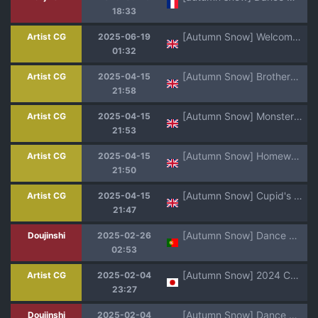
18:33
[Autumn Snow] Welcome to Yoyo Farm [English]
Artist CG
2025-06-19
01:32
[Autumn Snow] Brothers' Accolade (Genshin Impact) [English]
Artist CG
2025-04-15
21:58
[Autumn Snow] Monster Breeder WILDS! (Monster Hunter Wilds) [English]
Artist CG
2025-04-15
21:53
[Autumn Snow] Homework Hero [English]
Artist CG
2025-04-15
21:50
[Autumn Snow] Cupid's Play 2025 [English]
Artist CG
2025-04-15
21:47
[Autumn Snow] Dance With The Devil [Portuguese]
Doujinshi
2025-02-26
02:53
[Autumn Snow] 2024 Christmas! [English]
Artist CG
2025-02-04
23:27
[Autumn Snow] Dance With The Devil [English]
Doujinshi
2025-02-04