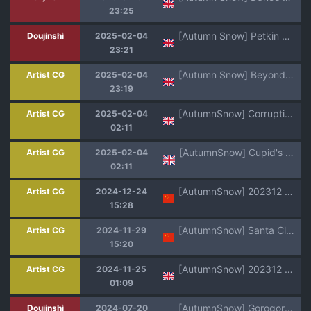
23:25
[Autumn Snow] Petkin Syndrome [English]
Doujinshi
2025-02-04
23:21
[Autumn Snow] Beyond Zephyria [English]
Artist CG
2025-02-04
23:19
[AutumnSnow] Corruption in the Cosmos [English]
Artist CG
2025-02-04
02:11
[AutumnSnow] Cupid's Play! [English]
Artist CG
2025-02-04
02:11
[AutumnSnow] 202312 Jimmy's Christmas [Chinese] [Decensored] [海棠零个人汉化]
Artist CG
2024-12-24
15:28
[AutumnSnow] Santa Claus is cumming to town ♫ [Chinese] [Decensored] [海棠零个人汉化]
Artist CG
2024-11-29
15:20
[AutumnSnow] 202312 Jimmy's Christmas [English] [Decensored]
Artist CG
2024-11-25
01:09
[AutumnSnow] Gorogoro Impact (Genshin Impact) [Decensored] [Portuguese-BR] [Ratoelho]
Doujinshi
2024-07-20