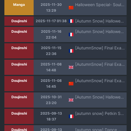
Halloween Special- Soulbinder [洛洛个人汉化]
Manga
2025-11-30
13:29
[Autumn Snow] Halloween Special 2025 Soulbinder [French]
Doujinshi
2025-11-17 01:38
[Autumn Snow] Halloween Special 2025 Soulbinder [French]
Doujinshi
2025-11-16
22:04
[AutumnSnow] Final Exam [French] [Decensored]
Doujinshi
2025-11-15
22:36
[AutumnSnow] Final Exam [English] [Decensored]
Doujinshi
2025-11-08
14:48
[AutumnSnow] Final Exam丨期末考试 [Chinese] [Decensored] [海棠零个人汉化]
Doujinshi
2025-11-08
14:45
[Autumn Snow] Halloween Special 2025 Soulbinder [English]
Doujinshi
2025-10-31
23:20
[autumn snow] Petkin Syndrome [French] [Soamora]
Doujinshi
2025-09-13
18:37
[autumn snow] Dance With The Devil - Danse avec le diable [French] [Soamora]
Doujinshi
2025-09-13