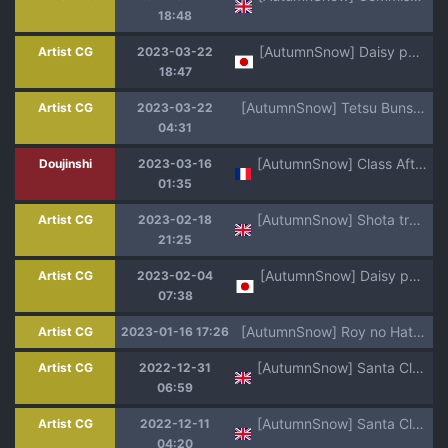
18:48
[AutumnSnow] Daisy party
Artist CG
2023-03-22
18:47
[AutumnSnow] Tetsu Buns Atom: REFUEL! (Astro Boy)
Artist CG
2023-03-22
04:31
[AutumnSnow] Class After Class | Des Cours après les Cours [French] [Uncensored] {Naota Kun}
Doujinshi
2023-03-16
01:35
[AutumnSnow] Shota training game [Chinese, English]
Artist CG
2023-02-18
21:25
[AutumnSnow] Daisy party
Artist CG
2023-02-04
07:38
[AutumnSnow] Roy no Hatsu Breed (Pokémon Horizons)
Artist CG
2023-01-16 17:26
[AutumnSnow] Santa Claus is cumming to town ♫ [English]
Artist CG
2022-12-31
06:59
[AutumnSnow] Santa Claus is cumming to town ♫ (Mae) [English]
Artist CG
2022-12-11
04:20