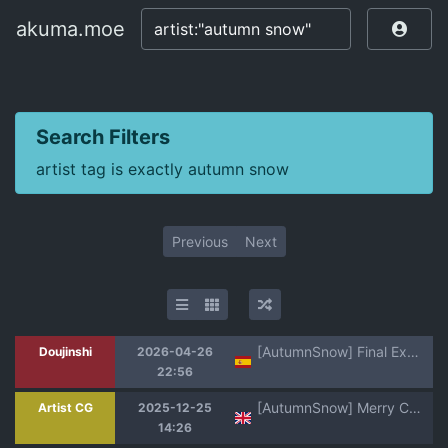
akuma.moe
akuma.moe
Search Filters
artist tag is exactly autumn snow
Previous
Next
[AutumnSnow] Final Exam Sin Censura
Doujinshi
2026-04-26
22:56
[AutumnSnow] Merry Christmas 2025! [Chinese, English] [Decensored] [海棠零个人汉化]
Artist CG
2025-12-25
14:26