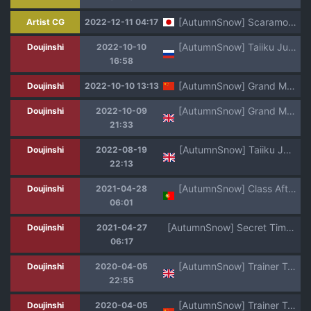
[AutumnSnow] Scaramouche (Genshin Impact)
Artist CG
2022-12-11 04:17
[AutumnSnow] Taiiku Jugyou [Russian] [Degrad]
Doujinshi
2022-10-10
16:58
[AutumnSnow] Grand Master's letter丨大团长的来信 (Genshin Impact) [Chinese] [海棠零个人汉化]
Doujinshi
2022-10-10 13:13
[AutumnSnow] Grand Master's letter (Genshin Impact) [English]
Doujinshi
2022-10-09
21:33
[AutumnSnow] Taiiku Jugyou [English]
Doujinshi
2022-08-19
22:13
[AutumnSnow] Class After Class [Portuguese-BR] [Jerkycat]
Doujinshi
2021-04-28
06:01
[AutumnSnow] Secret Time of Three Lovely Boys
Doujinshi
2021-04-27
06:17
[AutumnSnow] Trainer Trainer (Pokémon Sword and Shield) [English] [Uncensored] [Digital]
Doujinshi
2020-04-05
22:55
[AutumnSnow] Trainer Trainer (Pokémon Sword and Shield) [Chinese] [Uncensored] [Digital]
Doujinshi
2020-04-05