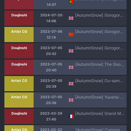
14:07
[AutumnSnow] Gorogoro Impact (Genshin Impact) [English] [Decensored]
Doujinshi
2024-07-20
14:06
[AutumnSnow] Gorogoro Impact丨五郎落难记 (Genshin Impact) [Chinese] [Decensored] [海棠零个人汉化]
Artist CG
2023-07-06
12:14
[AutumnSnow] Gorogoro Impact (Genshin Impact) [English]
Doujinshi
2023-07-05
20:42
[AutumnSnow] The Goofballs: Densha Chikan!! [English]
Doujinshi
2023-07-05
20:40
[AutumnSnow] Ou-sama to Joou-sama no Yoru [English]
Artist CG
2023-07-05
20:39
[AutumnSnow] Yuusha-kun no Daibouken [English]
Artist CG
2023-07-05
20:36
[AutumnSnow] Grand Master's letter | Lettre du Grand Maître (Genshin Impact) [French] {NK Translation}
Doujinshi
2023-03-26
21:40
[AutumnSnow] Commission: Art Dump
Artist CG
2023-03-22